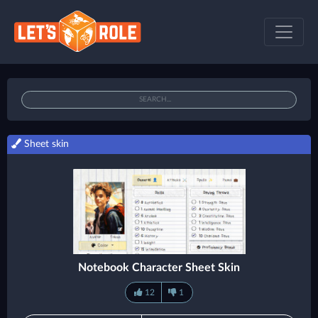
Sheet skin
Notebook Character Sheet Skin
12
1