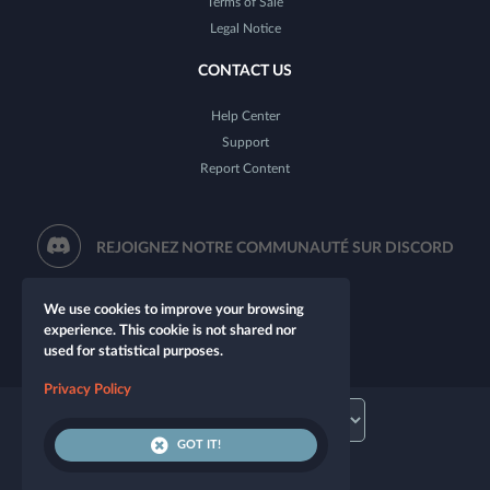
Terms of Sale
Legal Notice
CONTACT US
Help Center
Support
Report Content
REJOIGNEZ NOTRE COMMUNAUTÉ SUR DISCORD
We use cookies to improve your browsing
experience. This cookie is not shared nor
used for statistical purposes.
Privacy Policy
GOT IT!
© 2026 Let's Role. All rights reserved