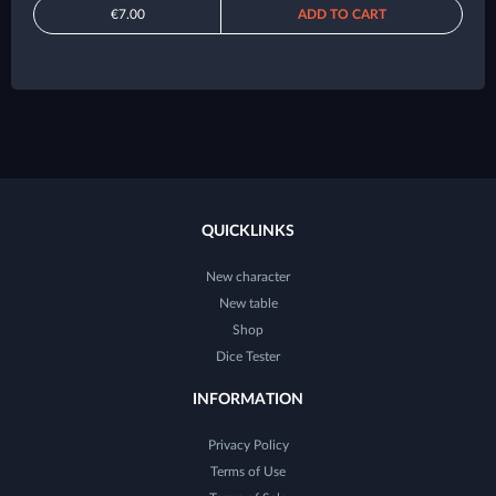
€7.00
ADD TO CART
QUICKLINKS
New character
New table
Shop
Dice Tester
INFORMATION
Privacy Policy
Terms of Use