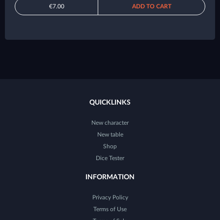
€7.00
ADD TO CART
QUICKLINKS
New character
New table
Shop
Dice Tester
INFORMATION
Privacy Policy
Terms of Use