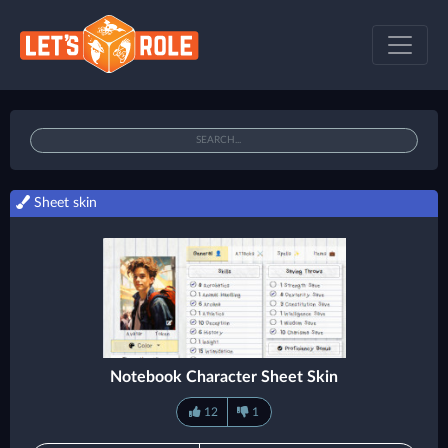
Sheet skin
Notebook Character Sheet Skin
12
1