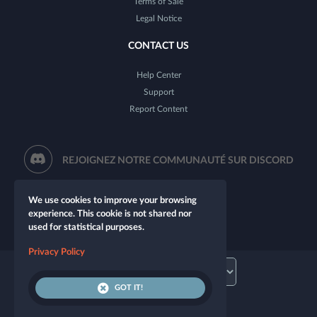
Terms of Sale
Legal Notice
CONTACT US
Help Center
Support
Report Content
REJOIGNEZ NOTRE COMMUNAUTÉ SUR DISCORD
We use cookies to improve your browsing
experience. This cookie is not shared nor
used for statistical purposes.
Privacy Policy
GOT IT!
© 2026 Let's Role. All rights reserved