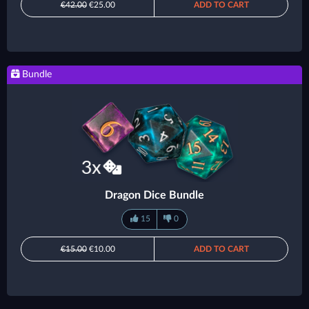
€42.00
€25.00
ADD TO CART
Bundle
Dragon Dice Bundle
15
0
€15.00
€10.00
ADD TO CART