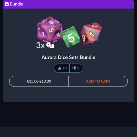
Bundle
Aurora Dice Sets Bundle
10
2
€15.00
€10.00
ADD TO CART