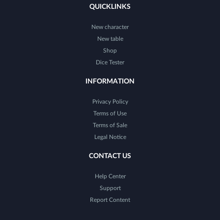
QUICKLINKS
New character
New table
Shop
Dice Tester
INFORMATION
Privacy Policy
Terms of Use
Terms of Sale
Legal Notice
CONTACT US
Help Center
Support
Report Content