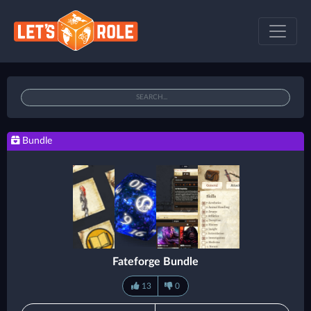
Bundle
Fateforge Bundle
13
0