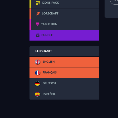
ICONS PACK
LORECRAFT
TABLE SKIN
BUNDLE
LANGUAGES
ENGLISH
FRANÇAIS
DEUTSCH
ESPAÑOL