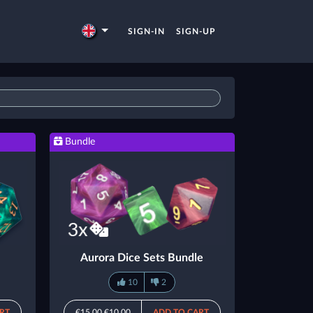
SIGN-IN
SIGN-UP
Bundle
Aurora Dice Sets Bundle
10
2
RT
€15.00
€10.00
ADD TO CART