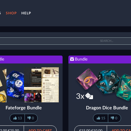
S
SHOP
HELP
le
Bundle
Fateforge Bundle
Dragon Dice Bundle
13
0
15
0
2.00
€25.00
ADD TO CART
€15.00
€10.00
ADD TO CA