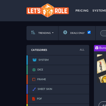
PRICING
SYSTEM
TRENDING
DEALS ONLY
Bund
ALL
CATEGORIES
SYSTEM
DICE
FRAME
SHEET SKIN
PDF
€4