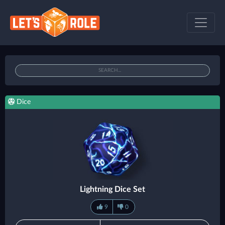
Dice
Lightning Dice Set
9
0