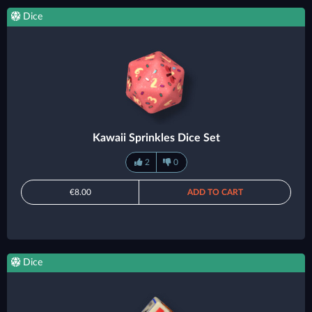
Dice
Kawaii Sprinkles Dice Set
2
0
€8.00
ADD TO CART
Dice