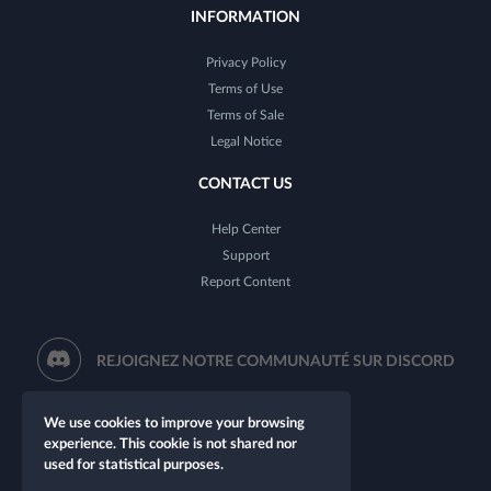
INFORMATION
Privacy Policy
Terms of Use
Terms of Sale
Legal Notice
CONTACT US
Help Center
Support
Report Content
REJOIGNEZ NOTRE COMMUNAUTÉ SUR DISCORD
We use cookies to improve your browsing
experience. This cookie is not shared nor
used for statistical purposes.