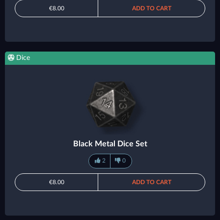
€8.00
ADD TO CART
Dice
Black Metal Dice Set
2
0
€8.00
ADD TO CART