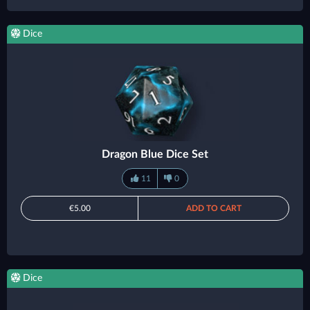
Dice
Dragon Blue Dice Set
11
0
€5.00
ADD TO CART
Dice