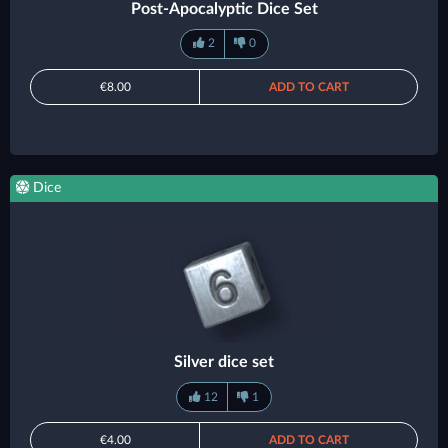
Post-Apocalyptic Dice Set
2
0
€8.00
ADD TO CART
Dice
Silver dice set
12
1
€4.00
ADD TO CART