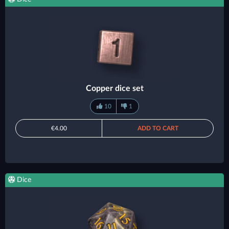
Copper dice set
10
1
€4.00
ADD TO CART
Dice