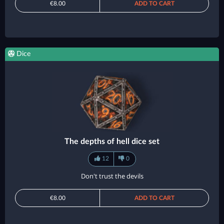
€8.00
ADD TO CART
Dice
The depths of hell dice set
12
0
Don't trust the devils
€8.00
ADD TO CART