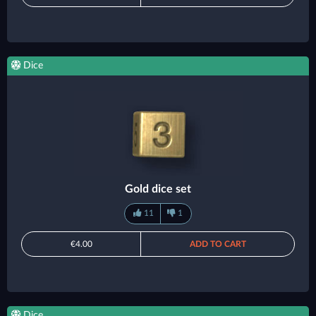
Dice
Gold dice set
11
1
€4.00
ADD TO CART
Dice