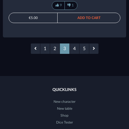
9
1
€5.00
ADD TO CART
1
2
3
4
5
QUICKLINKS
New character
New table
Shop
Dice Tester