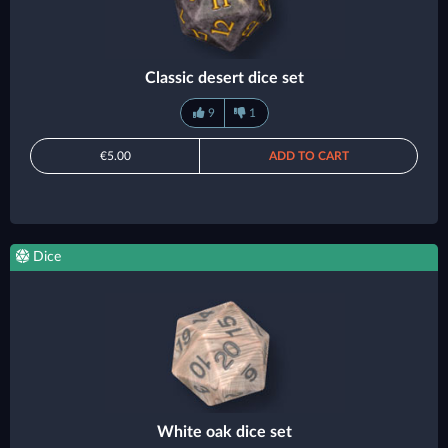
Classic desert dice set
9
1
€5.00
ADD TO CART
Dice
White oak dice set