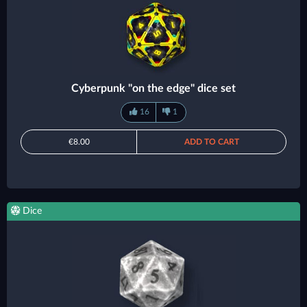
Cyberpunk "on the edge" dice set
16
1
€8.00
ADD TO CART
Dice