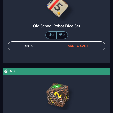
Old School Robot Dice Set
3
0
€8.00
ADD TO CART
Dice