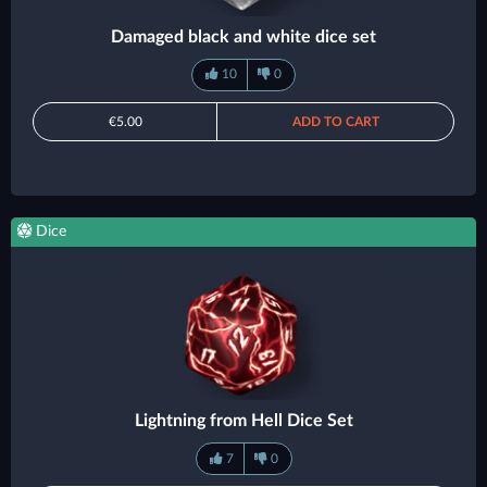
Damaged black and white dice set
10
0
€5.00
ADD TO CART
Dice
Lightning from Hell Dice Set
7
0