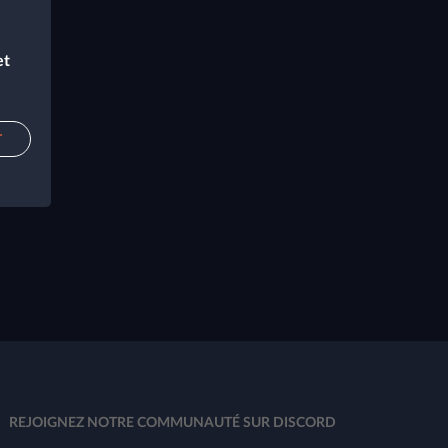
et
T
REJOIGNEZ NOTRE COMMUNAUTÉ SUR DISCORD