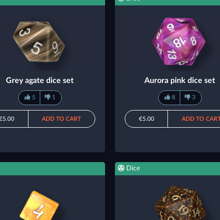
Grey agate dice set
Aurora pink dice set
5
1
8
3
€5.00
ADD TO CART
€5.00
ADD TO CAR
Dice