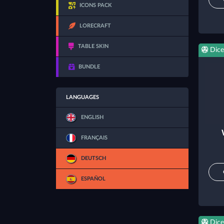
ICONS PACK
LORECRAFT
TABLE SKIN
Dice
BUNDLE
LANGUAGES
ENGLISH
FRANÇAIS
DEUTSCH
ESPAÑOL
Dice