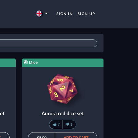
SIGN-IN
SIGN-UP
Dice
set
Aurora red dice set
7
1
T
€5.00
ADD TO CART