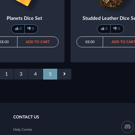
Planets Dice Set
Studded Leather Dice S
0
0
0
0
€8.00
ADD TO CART
€8.00
ADD TO CAR
1
3
4
5
CONTACT US
Help Center