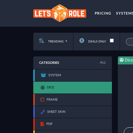
PRICING
SYSTEM
TRENDING
DEALS ONLY
Dice
ALL
CATEGORIES
SYSTEM
DICE
FRAME
SHEET SKIN
PDF