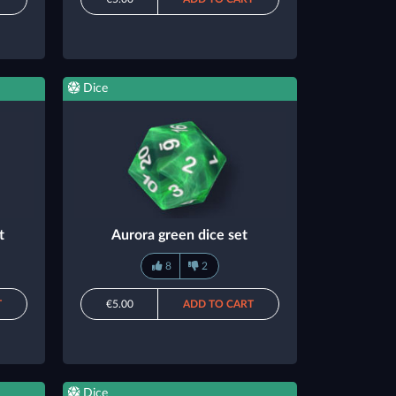
Dice
t
Aurora green dice set
8
2
T
€5.00
ADD TO CART
Dice