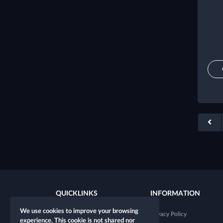
QUICKLINKS
INFORMATION
We use cookies to improve your browsing
New character
Privacy Policy
experience. This cookie is not shared nor