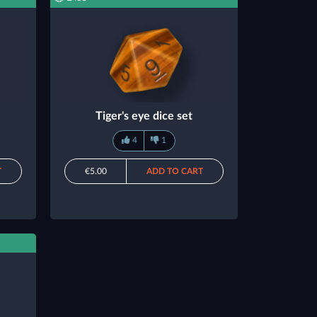
Tiger's eye dice set
4
1
T
€5.00
ADD TO CART