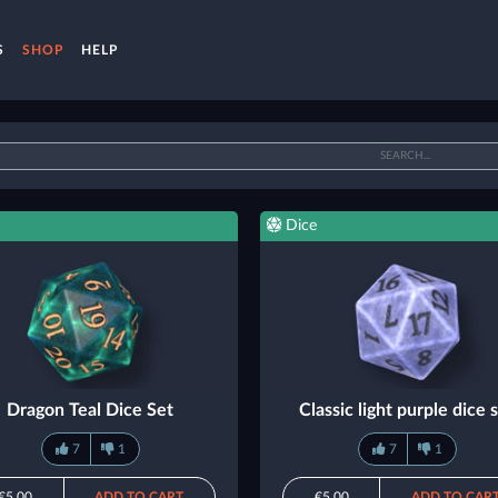
S
SHOP
HELP
Dice
Dragon Teal Dice Set
Classic light purple dice 
7
1
7
1
€5.00
ADD TO CART
€5.00
ADD TO CAR