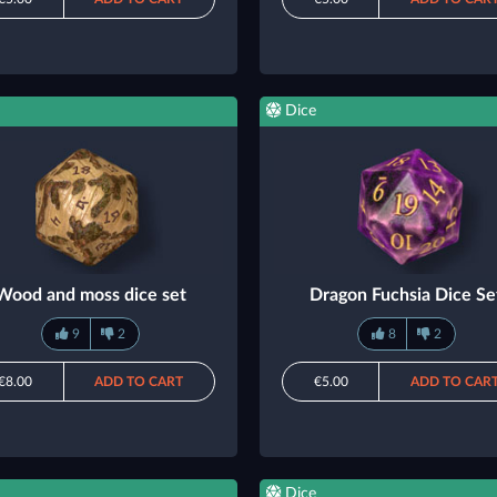
Dice
Wood and moss dice set
Dragon Fuchsia Dice Se
9
2
8
2
€8.00
ADD TO CART
€5.00
ADD TO CAR
Dice