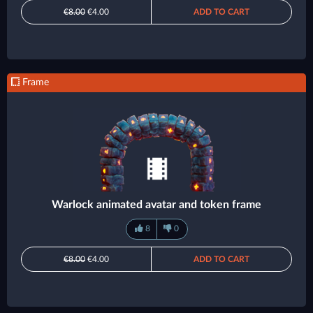
€8.00
€4.00
ADD TO CART
Frame
Warlock animated avatar and token frame
8
0
€8.00
€4.00
ADD TO CART