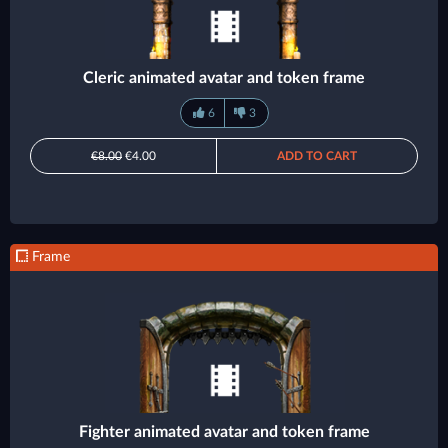
Cleric animated avatar and token frame
6
3
€8.00
€4.00
ADD TO CART
Frame
Fighter animated avatar and token frame