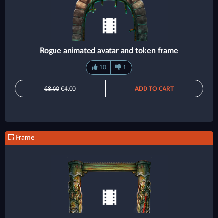
Rogue animated avatar and token frame
10
1
€8.00
€4.00
ADD TO CART
Frame