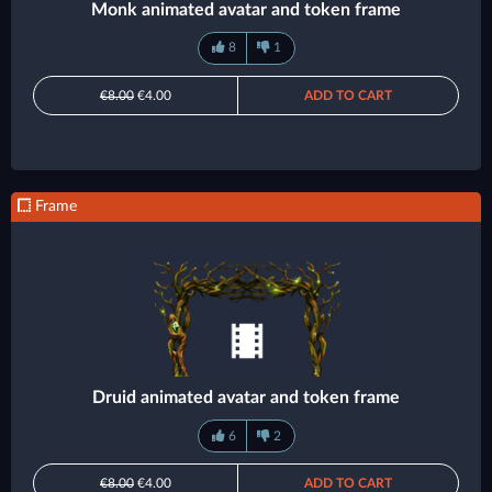
Monk animated avatar and token frame
8
1
€8.00
€4.00
ADD TO CART
Frame
Druid animated avatar and token frame
6
2
€8.00
€4.00
ADD TO CART