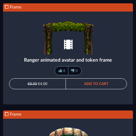
Frame
Ranger animated avatar and token frame
8
0
€8.00
€4.00
ADD TO CART
Frame