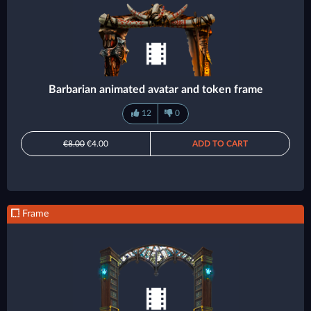
Barbarian animated avatar and token frame
12
0
€8.00
€4.00
ADD TO CART
Frame