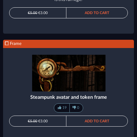
€5.00
€3.00
ADD TO CART
Frame
Steampunk avatar and token frame
19
0
€5.00
€3.00
ADD TO CART