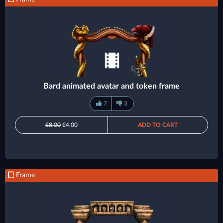
Bard animated avatar and token frame
7
3
€8.00
€4.00
ADD TO CART
Frame