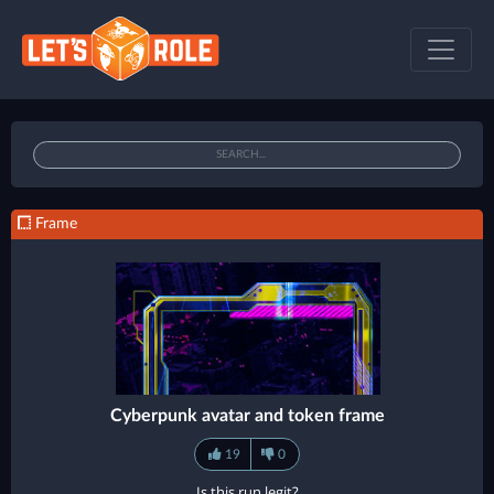
Frame
Cyberpunk avatar and token frame
19
0
Is this run legit?