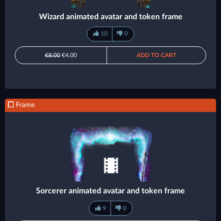
Wizard animated avatar and token frame
10
0
€8.00
€4.00
ADD TO CART
Frame
Sorcerer animated avatar and token frame
9
0