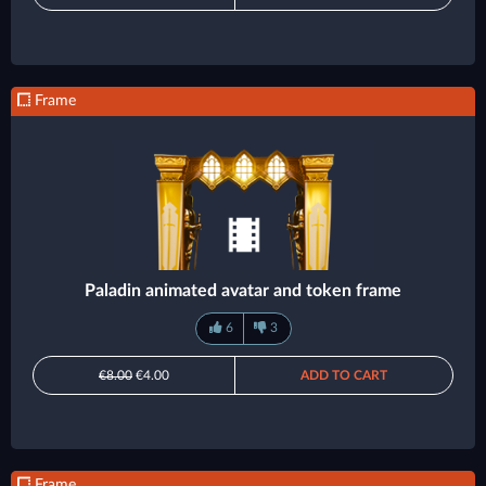
Frame
Paladin animated avatar and token frame
6
3
€8.00
€4.00
ADD TO CART
Frame