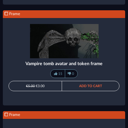
Frame
Vampire tomb avatar and token frame
15
0
€5.00
€3.00
ADD TO CART
Frame