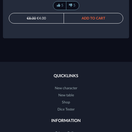
5
5
€8.00
€4.00
ADD TO CART
QUICKLINKS
New character
New table
Shop
Dice Tester
INFORMATION