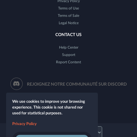
Privacy Policy
Terms of Use
Terms of Sale
Legal Notice
CONTACT US
Help Center
Support
Report Content
REJOIGNEZ NOTRE COMMUNAUTÉ SUR DISCORD
We use cookies to improve your browsing
experience. This cookie is not shared nor
used for statistical purposes.
Privacy Policy