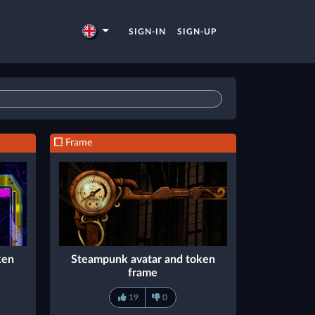
SIGN-IN
SIGN-UP
Frame
ken
Steampunk avatar and token
frame
19
0