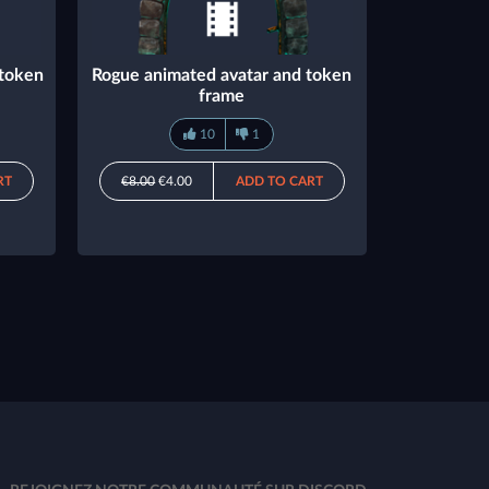
 token
Rogue animated avatar and token
frame
10
1
RT
€8.00
€4.00
ADD TO CART