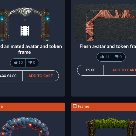
d animated avatar and token
Flesh avatar and token f
frame
11
0
10
0
€5.00
ADD TO CAR
8.00
€4.00
ADD TO CART
me
Frame