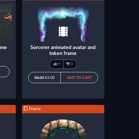
rame
Sorcerer animated avatar and
token frame
9
0
T
€8.00
€4.00
ADD TO CART
Frame