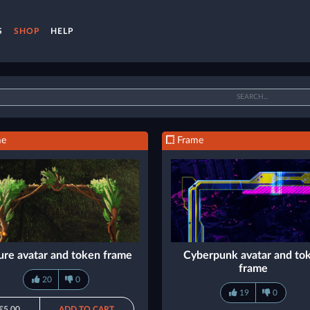
S
SHOP
HELP
me
Frame
ure avatar and token frame
Cyberpunk avatar and to
frame
20
0
19
0
€5.00
ADD TO CART