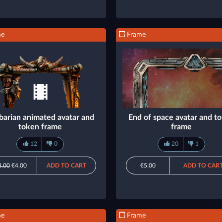
me
Frame
barian animated avatar and
End of space avatar and t
token frame
frame
12
0
20
1
8.00
€4.00
ADD TO CART
€5.00
ADD TO CAR
me
Frame