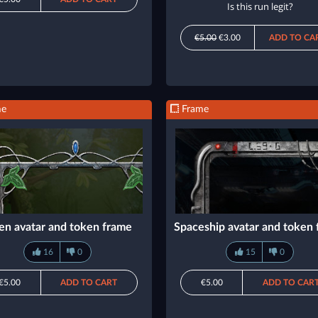
Is this run legit?
€5.00
€3.00
ADD TO CA
me
Frame
en avatar and token frame
Spaceship avatar and token
16
0
15
0
€5.00
ADD TO CART
€5.00
ADD TO CAR