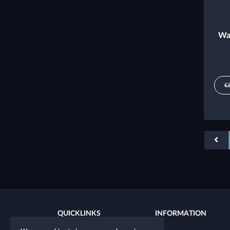
Wa
€
QUICKLINKS
INFORMATION