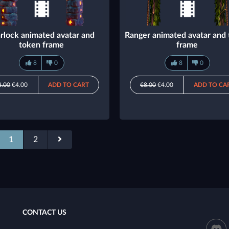
rlock animated avatar and
Ranger animated avatar and
token frame
frame
8
0
8
0
8.00
€4.00
ADD TO CART
€8.00
€4.00
ADD TO CA
1
2
CONTACT US