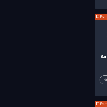
Fra
Bar
€
Fra