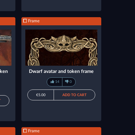
Frame
oken
Dwarf avatar and token frame
14
0
€5.00
ADD TO CART
T
Frame