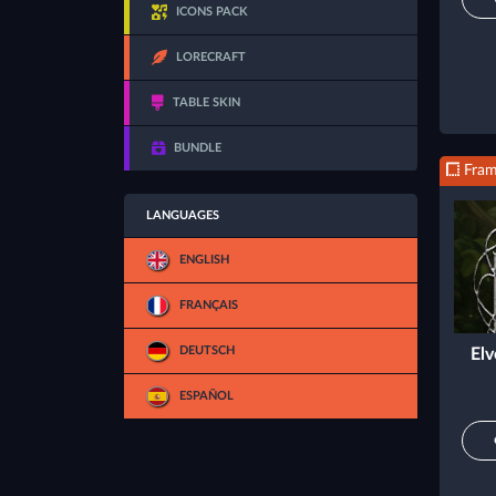
ICONS PACK
LORECRAFT
TABLE SKIN
BUNDLE
Fra
LANGUAGES
ENGLISH
FRANÇAIS
DEUTSCH
Elv
ESPAÑOL