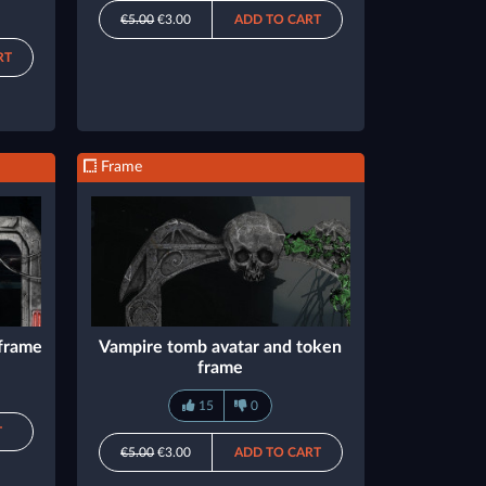
€5.00
€3.00
ADD TO CART
RT
Frame
 frame
Vampire tomb avatar and token
frame
15
0
T
€5.00
€3.00
ADD TO CART