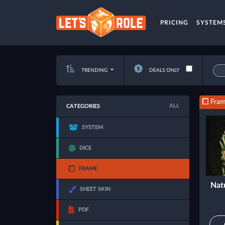
PRICING
SYSTEM
TRENDING
DEALS ONLY
Fra
ALL
CATEGORIES
SYSTEM
DICE
FRAME
Nat
SHEET SKIN
PDF