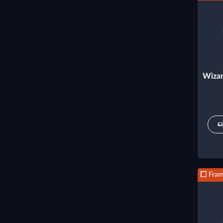
Wizar
€
Fra