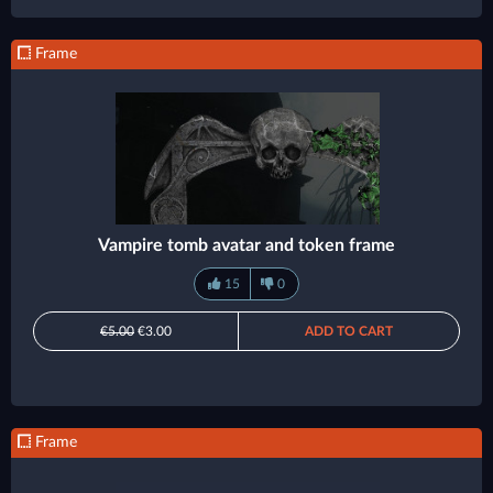
Frame
Vampire tomb avatar and token frame
15
0
€5.00
€3.00
ADD TO CART
Frame