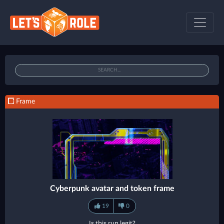
Frame
Cyberpunk avatar and token frame
19
0
Is this run legit?