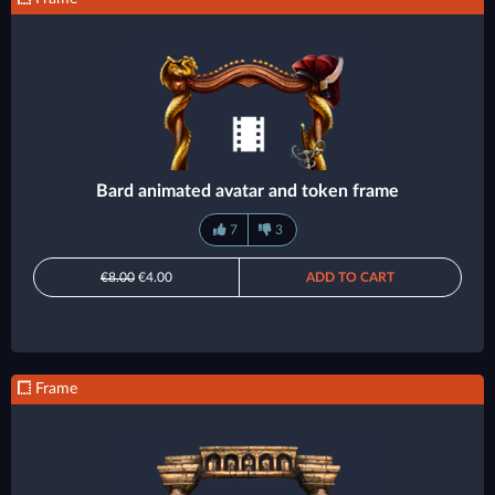
Bard animated avatar and token frame
7
3
€8.00
€4.00
ADD TO CART
Frame