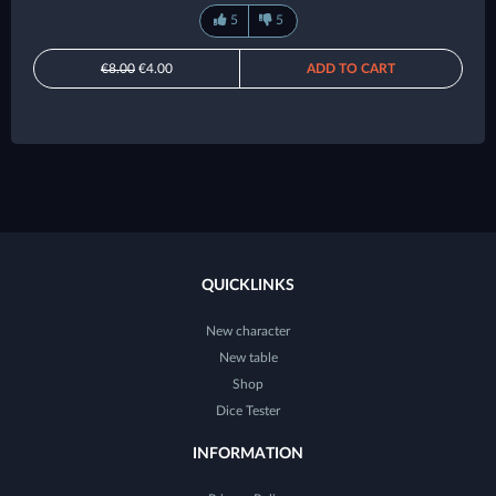
5
5
€8.00
€4.00
ADD TO CART
QUICKLINKS
New character
New table
Shop
Dice Tester
INFORMATION