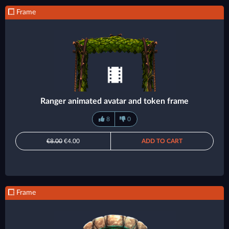
Frame
Ranger animated avatar and token frame
8
0
€8.00
€4.00
ADD TO CART
Frame