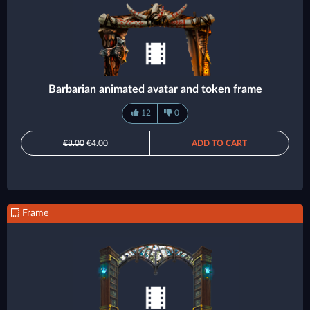
Barbarian animated avatar and token frame
12
0
€8.00
€4.00
ADD TO CART
Frame