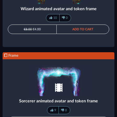
Wizard animated avatar and token frame
10
0
€8.00
€4.00
ADD TO CART
Frame
Sorcerer animated avatar and token frame
9
0