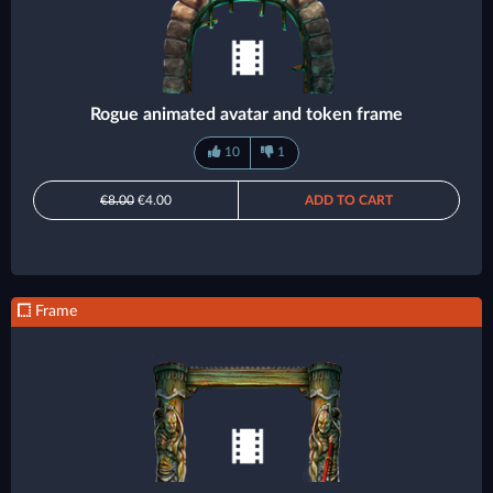
Rogue animated avatar and token frame
10
1
€8.00
€4.00
ADD TO CART
Frame