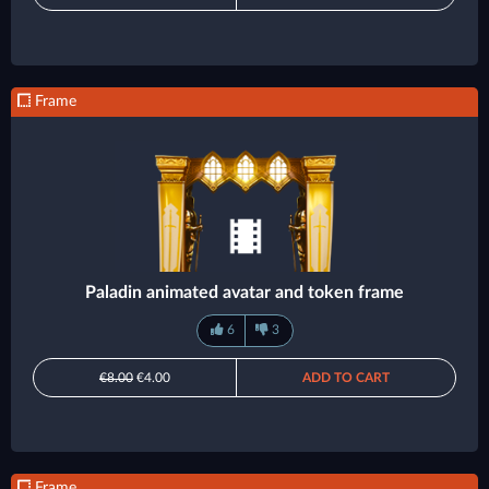
Frame
Paladin animated avatar and token frame
6
3
€8.00
€4.00
ADD TO CART
Frame