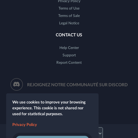
Privacy Policy
Terms of Use
Terms of Sale
Legal Notice
CONTACT US
Help Center
Support
Report Content
REJOIGNEZ NOTRE COMMUNAUTÉ SUR DISCORD
We use cookies to improve your browsing
experience. This cookie is not shared nor
used for statistical purposes.
Privacy Policy