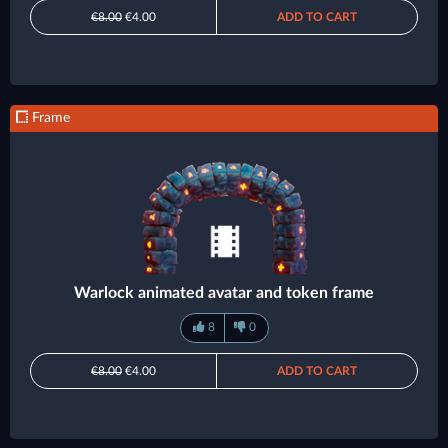
€8.00
€4.00
ADD TO CART
Frame
Warlock animated avatar and token frame
8
0
€8.00
€4.00
ADD TO CART