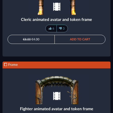
Cleric animated avatar and token frame
6
3
€8.00
€4.00
ADD TO CART
Frame
Fighter animated avatar and token frame