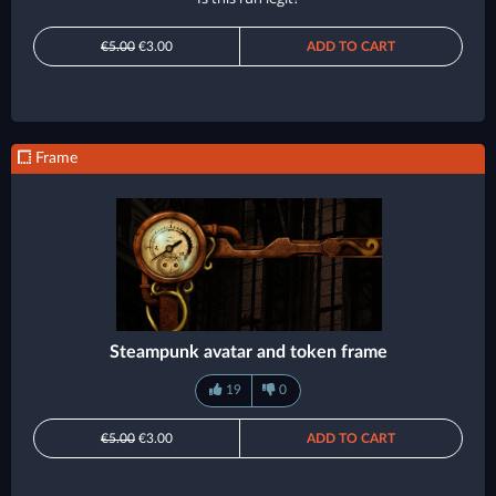
€5.00
€3.00
ADD TO CART
Frame
Steampunk avatar and token frame
19
0
€5.00
€3.00
ADD TO CART