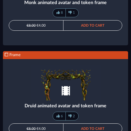
Monk animated avatar and token frame
8
1
€8.00
€4.00
ADD TO CART
Frame
Druid animated avatar and token frame
6
2
€8.00
€4.00
ADD TO CART