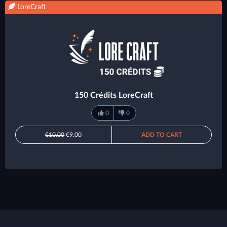
LoreCraft
150 Crédits LoreCraft
0
0
€10.00
€9.00
ADD TO CART