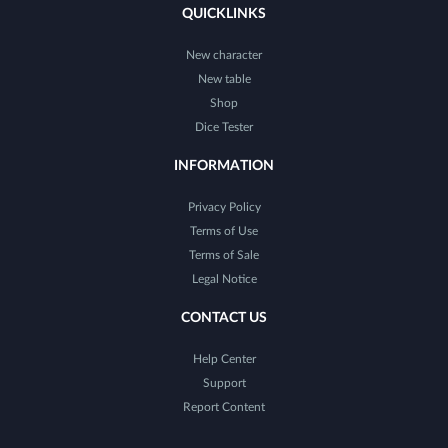
QUICKLINKS
New character
New table
Shop
Dice Tester
INFORMATION
Privacy Policy
Terms of Use
Terms of Sale
Legal Notice
CONTACT US
Help Center
Support
Report Content