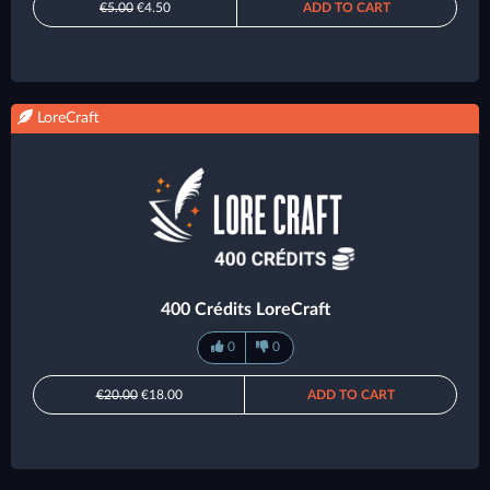
€5.00
€4.50
ADD TO CART
LoreCraft
400 Crédits LoreCraft
0
0
€20.00
€18.00
ADD TO CART