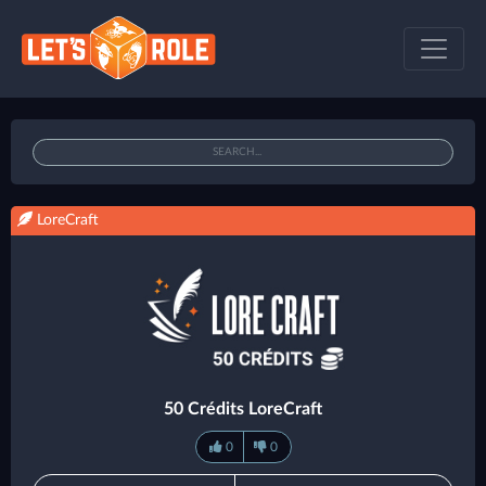
LoreCraft
50 Crédits LoreCraft
0
0