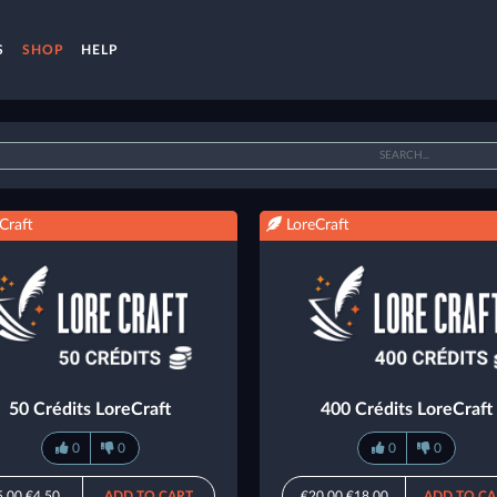
S
SHOP
HELP
Craft
LoreCraft
50 Crédits LoreCraft
400 Crédits LoreCraft
0
0
0
0
5.00
€4.50
ADD TO CART
€20.00
€18.00
ADD TO CA