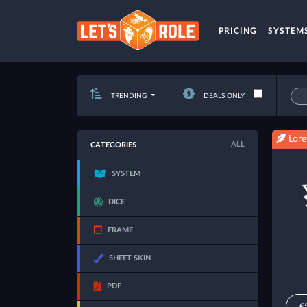
PRICING
SYSTEM
TRENDING
DEALS ONLY
Lore
ALL
CATEGORIES
SYSTEM
DICE
FRAME
SHEET SKIN
PDF
€