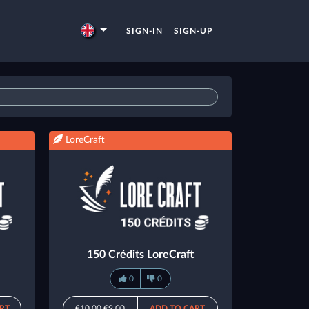
SIGN-IN
SIGN-UP
LoreCraft
150 Crédits LoreCraft
0
0
RT
€10.00
€9.00
ADD TO CART