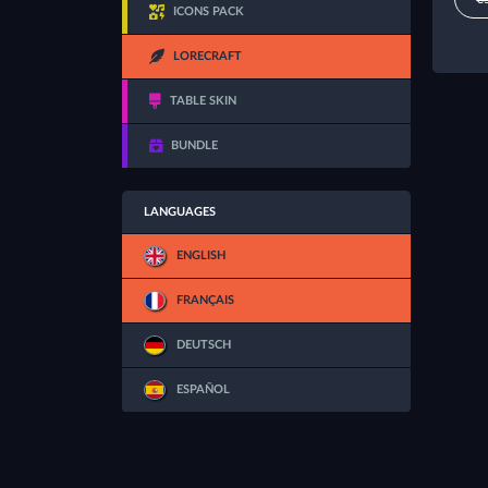
ICONS PACK
LORECRAFT
TABLE SKIN
BUNDLE
LANGUAGES
ENGLISH
FRANÇAIS
DEUTSCH
ESPAÑOL