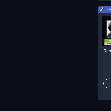
Shee
Dem