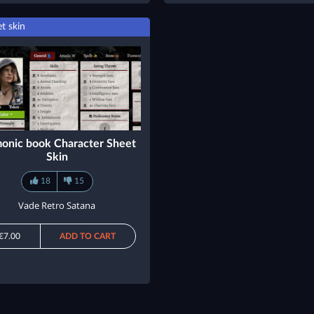
t skin
onic book Character Sheet
Skin
18
15
Vade Retro Satana
€7.00
ADD TO CART