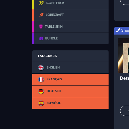
ICONS PACK
LORECRAFT
TABLE SKIN
Shee
BUNDLE
LANGUAGES
ENGLISH
Dete
FRANÇAIS
DEUTSCH
ESPAÑOL