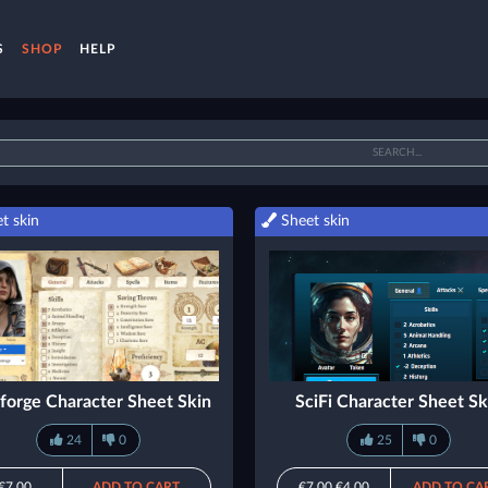
S
SHOP
HELP
t skin
Sheet skin
forge Character Sheet Skin
SciFi Character Sheet Sk
24
0
25
0
€7.00
ADD TO CART
€7.00
€4.00
ADD TO CA