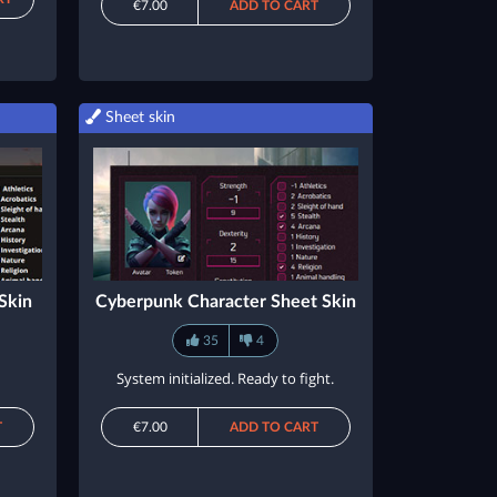
€7.00
ADD TO CART
Sheet skin
Skin
Cyberpunk Character Sheet Skin
35
4
System initialized. Ready to fight.
T
€7.00
ADD TO CART