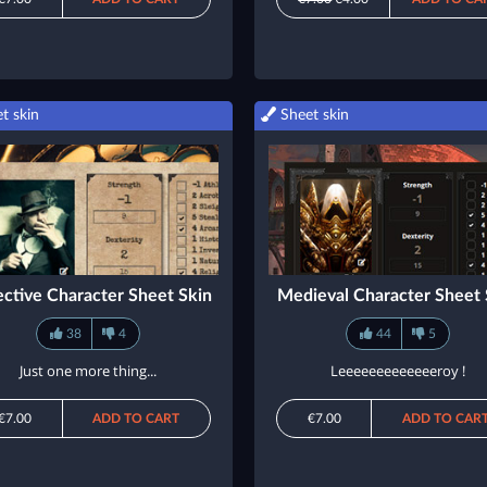
t skin
Sheet skin
ctive Character Sheet Skin
Medieval Character Sheet 
38
4
44
5
Just one more thing...
Leeeeeeeeeeeeeroy !
€7.00
ADD TO CART
€7.00
ADD TO CAR