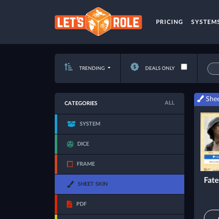
PRICING
SYSTEM
TRENDING
DEALS ONLY
Shee
ALL
CATEGORIES
SYSTEM
DICE
FRAME
Fate
SHEET SKIN
PDF