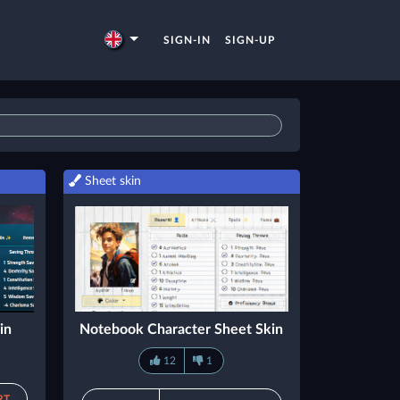
SIGN-IN
SIGN-UP
Sheet skin
in
Notebook Character Sheet Skin
12
1
RT