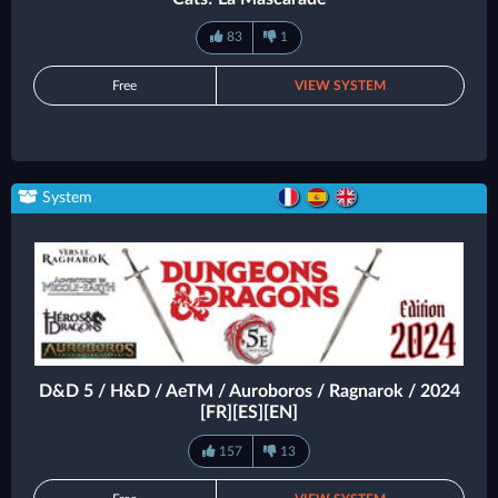
83
1
Free
VIEW SYSTEM
System
D&D 5 / H&D / AeTM / Auroboros / Ragnarok / 2024
[FR][ES][EN]
157
13