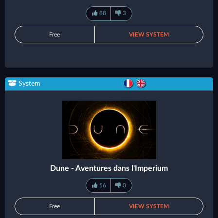
88
3
Free
VIEW SYSTEM
System
Dune - Aventures dans l'Imperium
56
0
Free
VIEW SYSTEM