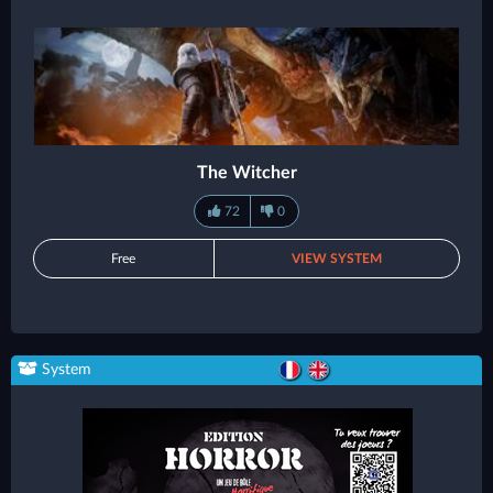
The Witcher
72
0
Free
VIEW SYSTEM
System