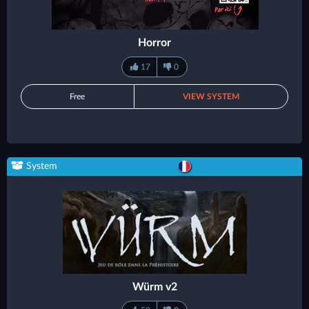
Horror
17
0
Free
VIEW SYSTEM
System
Würm v2