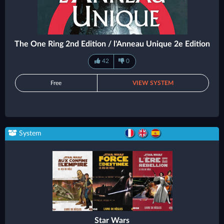
The One Ring 2nd Edition / l'Anneau Unique 2e Edition
42
0
Free
VIEW SYSTEM
System
Star Wars