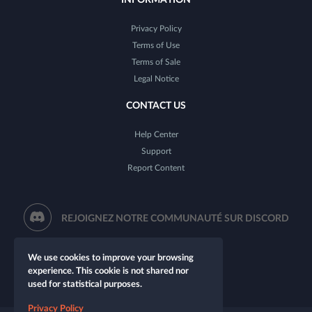
Privacy Policy
Terms of Use
Terms of Sale
Legal Notice
CONTACT US
Help Center
Support
Report Content
REJOIGNEZ NOTRE COMMUNAUTÉ SUR DISCORD
We use cookies to improve your browsing
experience. This cookie is not shared nor
used for statistical purposes.
Privacy Policy