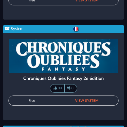
Free
VIEW SYSTEM
System
Chroniques Oubliées Fantasy 2e édition
38
0
Free
VIEW SYSTEM