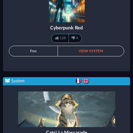
Cyberpunk Red
128
4
Free
VIEW SYSTEM
System
Cats! La Mascarade