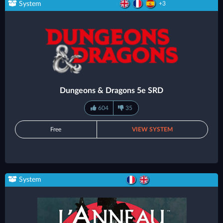
System
+3
Dungeons & Dragons 5e SRD
604
35
Free
VIEW SYSTEM
System