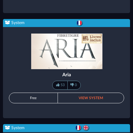
System
Aria
53
0
Free
VIEW SYSTEM
System