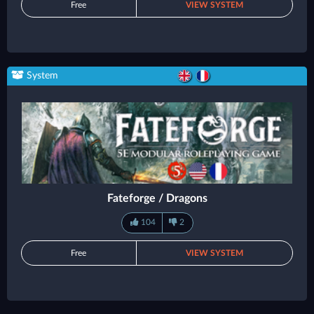
Free
VIEW SYSTEM
System
Fateforge / Dragons
104
2
Free
VIEW SYSTEM