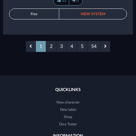
53
0
Free
VIEW SYSTEM
1
2
3
4
5
54
QUICKLINKS
New character
New table
Shop
Dice Tester
INFORMATION