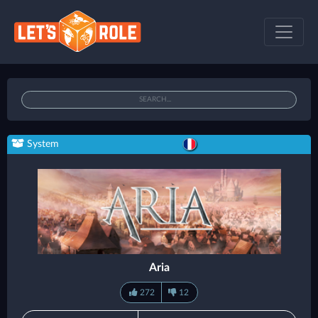
System
Aria
272
12