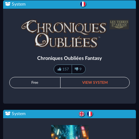
System
Chroniques Oubliées Fantasy
157
9
Free
VIEW SYSTEM
System