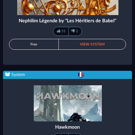
Nephilim Légende by "Les Héritiers de Babel"
51
2
Free
VIEW SYSTEM
System
Hawkmoon