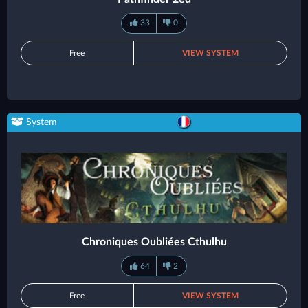
33
0
Free
VIEW SYSTEM
System
Chroniques Oubliées Cthulhu
64
2
Free
VIEW SYSTEM