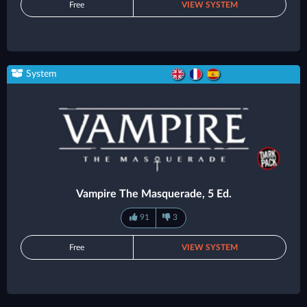
Free
VIEW SYSTEM
System
Vampire The Masquerade, 5 Ed.
91
3
Free
VIEW SYSTEM