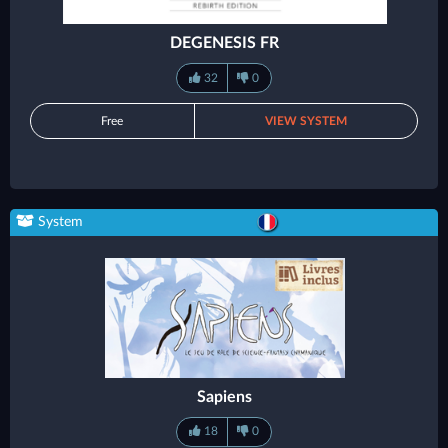
DEGENESIS FR
32
0
Free
VIEW SYSTEM
System
Sapiens
18
0