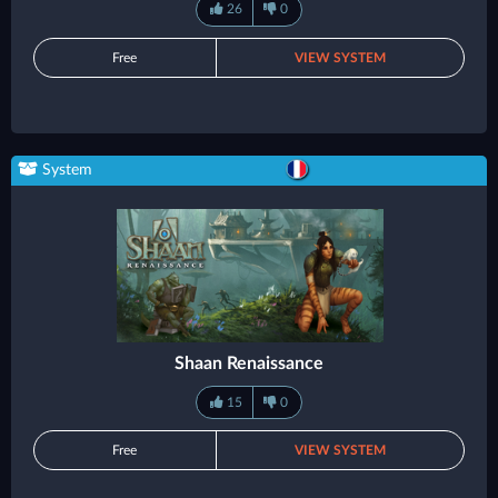
26
0
Free
VIEW SYSTEM
System
Shaan Renaissance
15
0
Free
VIEW SYSTEM