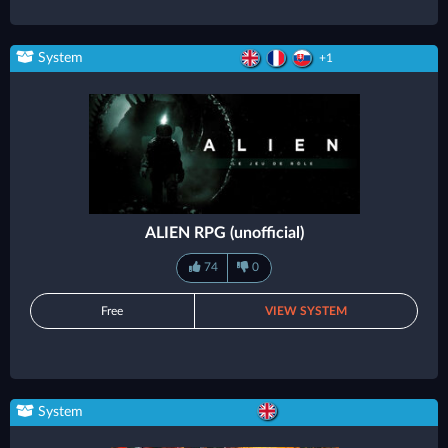
System
+1
ALIEN RPG (unofficial)
74
0
Free
VIEW SYSTEM
System