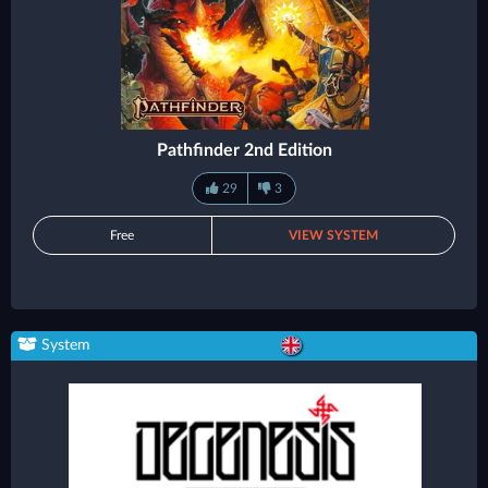
Pathfinder 2nd Edition
29
3
Free
VIEW SYSTEM
System