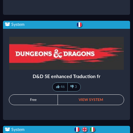
System
D&D 5E enhanced Traduction fr
46
3
Free
VIEW SYSTEM
System