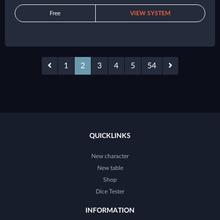
Free
VIEW SYSTEM
1
2
3
4
5
54
QUICKLINKS
New character
New table
Shop
Dice Tester
INFORMATION