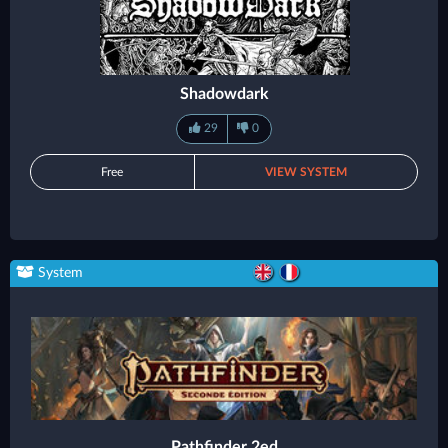
Shadowdark
29
0
Free
VIEW SYSTEM
System
Pathfinder 2ed