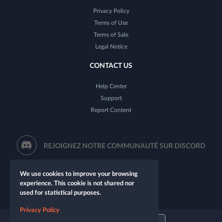
Privacy Policy
Terms of Use
Terms of Sale
Legal Notice
CONTACT US
Help Center
Support
Report Content
REJOIGNEZ NOTRE COMMUNAUTÉ SUR DISCORD
We use cookies to improve your browsing
experience. This cookie is not shared nor
used for statistical purposes.
Privacy Policy