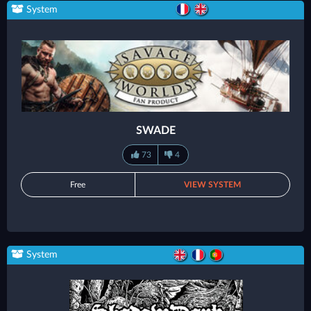
System
SWADE
73
4
Free
VIEW SYSTEM
System