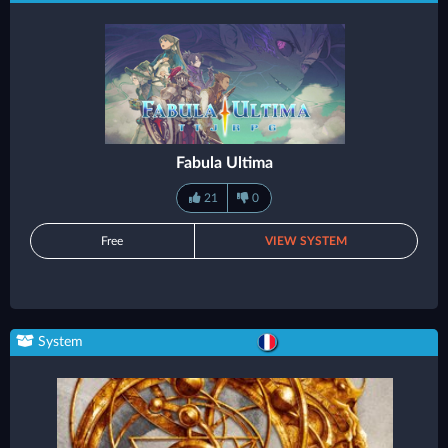
Fabula Ultima
21
0
Free
VIEW SYSTEM
System