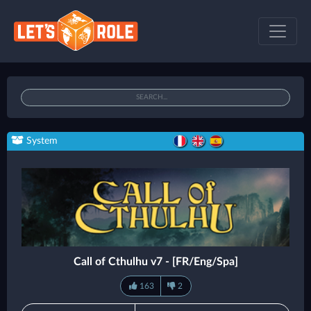
System
Call of Cthulhu v7 - [FR/Eng/Spa]
163
2