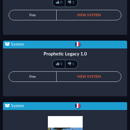
0
1
Free
VIEW SYSTEM
System
Prophetic Legacy 1.0
0
1
Free
VIEW SYSTEM
System