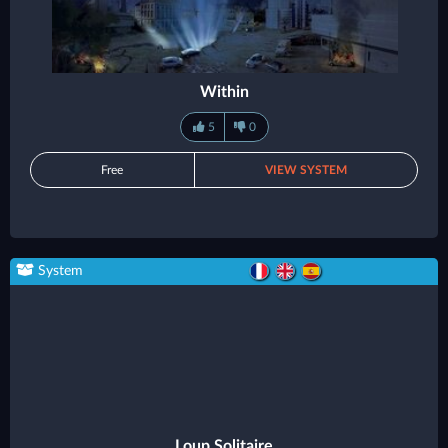
Within
5
0
Free
VIEW SYSTEM
System
Loup Solitaire