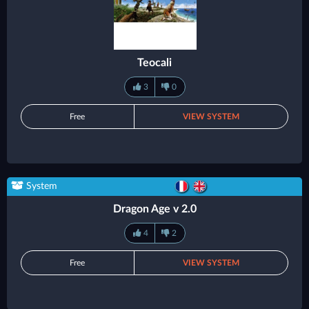
Teocali
3
0
Free
VIEW SYSTEM
System
Dragon Age v 2.0
4
2
Free
VIEW SYSTEM