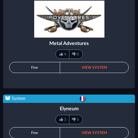
Metal Adventures
4
0
Free
VIEW SYSTEM
System
Elyneum
3
5
Free
VIEW SYSTEM