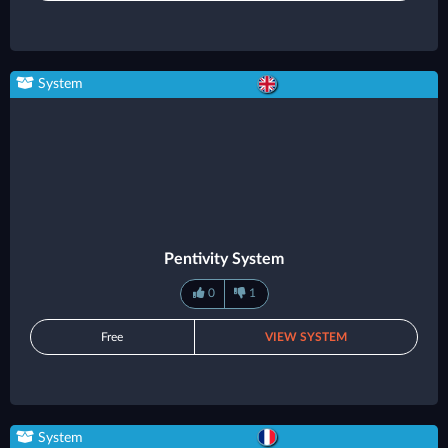
System
Pentivity System
0
1
Free
VIEW SYSTEM
System