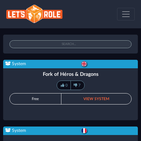
System
Fork of Héros & Dragons
0
7
Free
VIEW SYSTEM
System