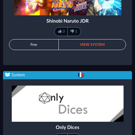
Shinobi Naruto JDR
3
1
Free
VIEW SYSTEM
System
Only Dices