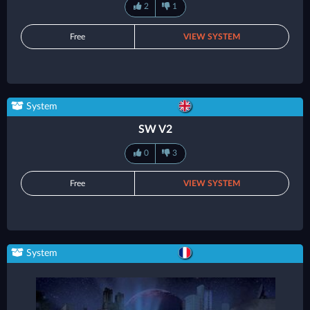
2
1
Free
VIEW SYSTEM
System
SW V2
0
3
Free
VIEW SYSTEM
System