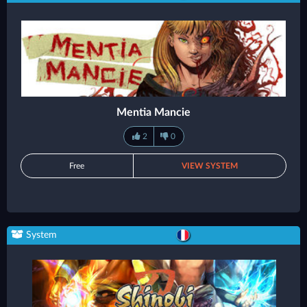
Mentia Mancie
2
0
Free
VIEW SYSTEM
System