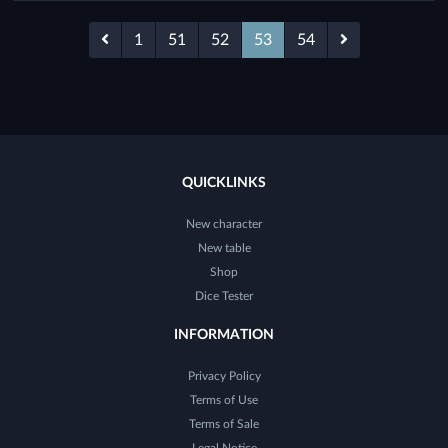
1
51
52
53
54
QUICKLINKS
New character
New table
Shop
Dice Tester
INFORMATION
Privacy Policy
Terms of Use
Terms of Sale