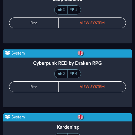
3
1
Free
VIEW SYSTEM
System
Cyberpunk RED by Draken RPG
0
4
Free
VIEW SYSTEM
System
Kardening