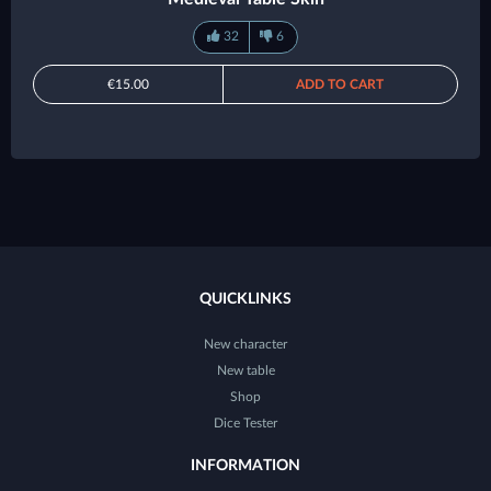
32
6
€15.00
ADD TO CART
QUICKLINKS
New character
New table
Shop
Dice Tester
INFORMATION