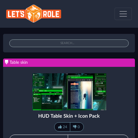
Table skin
HUD Table Skin + Icon Pack
24
0