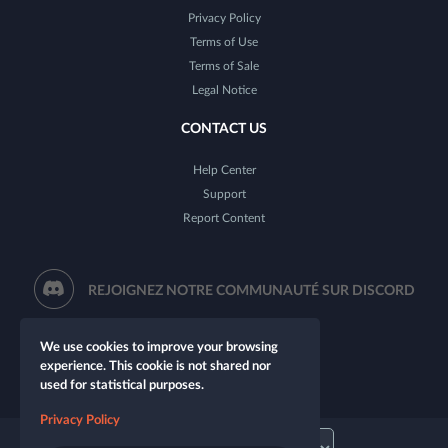
Privacy Policy
Terms of Use
Terms of Sale
Legal Notice
CONTACT US
Help Center
Support
Report Content
REJOIGNEZ NOTRE COMMUNAUTÉ SUR DISCORD
We use cookies to improve your browsing
experience. This cookie is not shared nor
used for statistical purposes.
Privacy Policy