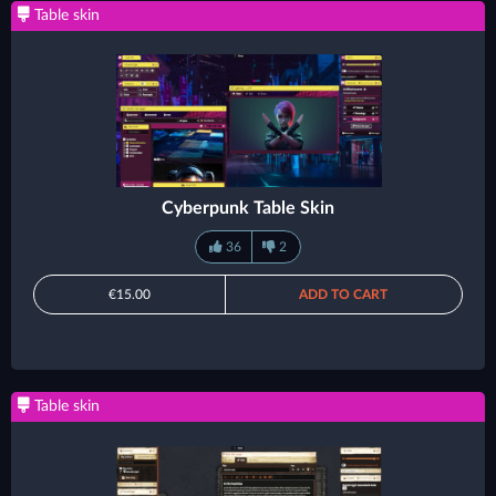
Table skin
Cyberpunk Table Skin
36
2
€15.00
ADD TO CART
Table skin