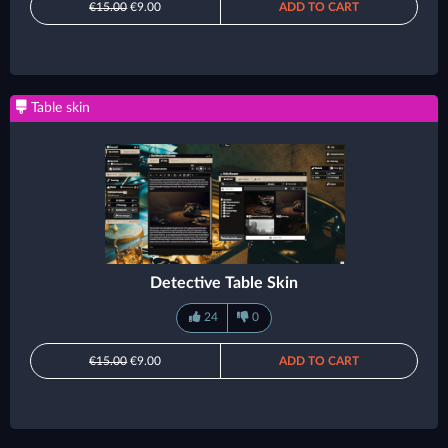
€15.00
€9.00
ADD TO CART
Table skin
Detective Table Skin
24
0
€15.00
€9.00
ADD TO CART