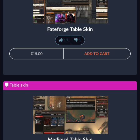
Fateforge Table Skin
11
1
€15.00
ADD TO CART
Table skin
Medieval Table Skin