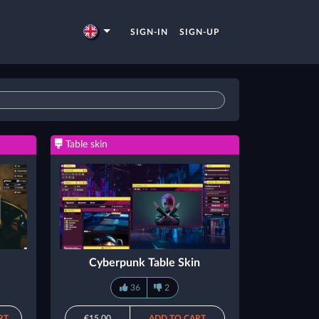
SIGN-IN
SIGN-UP
Table skin
Cyberpunk Table Skin
36
2
RT
€15.00
ADD TO CART