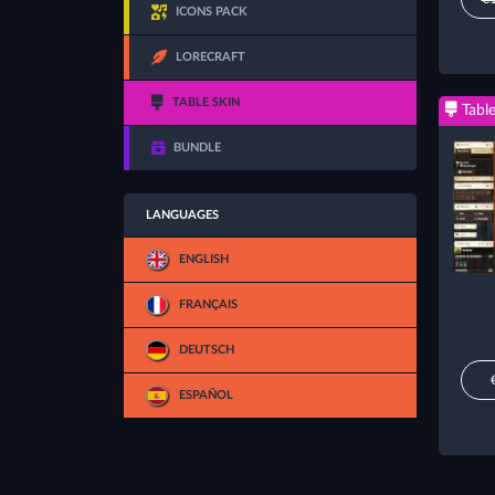
ICONS PACK
LORECRAFT
TABLE SKIN
Table
BUNDLE
LANGUAGES
ENGLISH
FRANÇAIS
DEUTSCH
ESPAÑOL