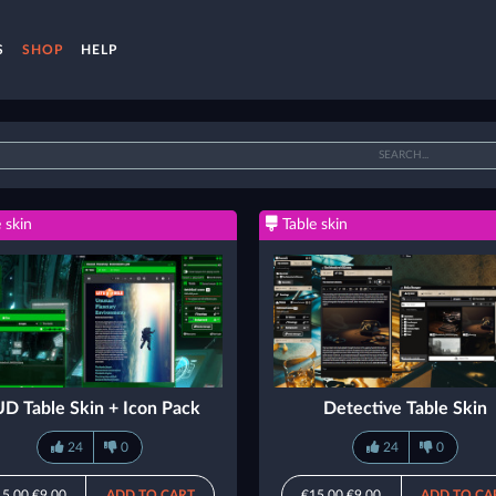
S
SHOP
HELP
 skin
Table skin
D Table Skin + Icon Pack
Detective Table Skin
24
0
24
0
15.00
€9.00
ADD TO CART
€15.00
€9.00
ADD TO CA