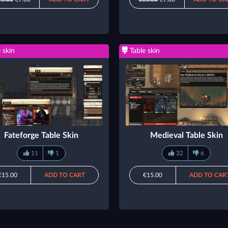
 skin
Table skin
Fateforge Table Skin
Medieval Table Skin
11
1
32
6
€15.00
ADD TO CART
€15.00
ADD TO CAR