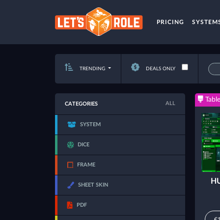
PRICING
SYSTEM
TRENDING
DEALS ONLY
Table
ALL
CATEGORIES
SYSTEM
DICE
FRAME
HU
SHEET SKIN
PDF
€