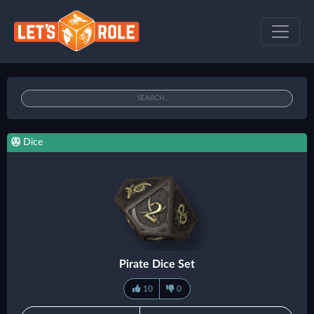
Dice
Pirate Dice Set
10
0