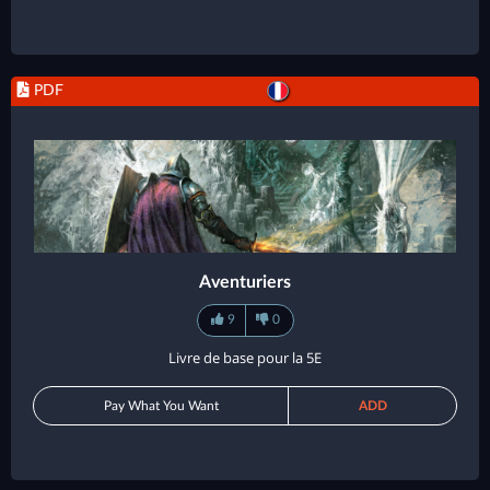
PDF
Aventuriers
9
0
Livre de base pour la 5E
Pay What You Want
ADD