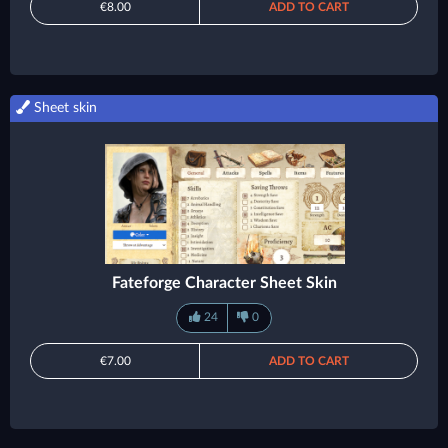
€8.00
ADD TO CART
Sheet skin
Fateforge Character Sheet Skin
24
0
€7.00
ADD TO CART