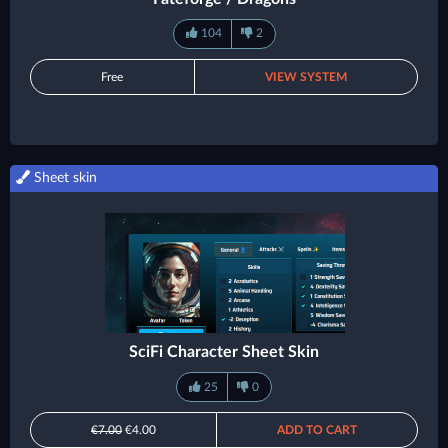
104
2
Free
VIEW SYSTEM
Sheet skin
SciFi Character Sheet Skin
25
0
€7.00
€4.00
ADD TO CART