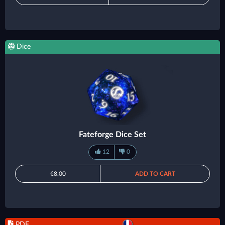
Dice
Fateforge Dice Set
12
0
€8.00
ADD TO CART
PDF