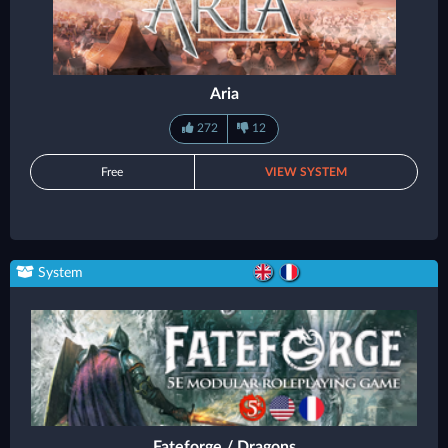
Aria
272
12
Free
VIEW SYSTEM
System
Fateforge / Dragons