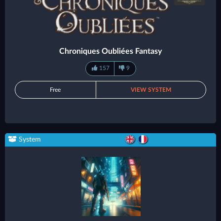
Chroniques Oubliées Fantasy
157
9
Free
VIEW SYSTEM
System