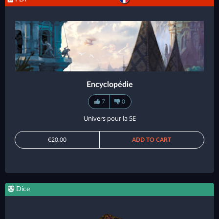
Encyclopédie
7
0
Univers pour la 5E
€20.00
ADD TO CART
Dice