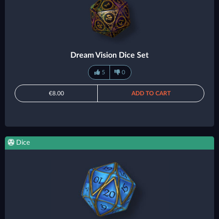
Dream Vision Dice Set
5
0
€8.00
ADD TO CART
Dice