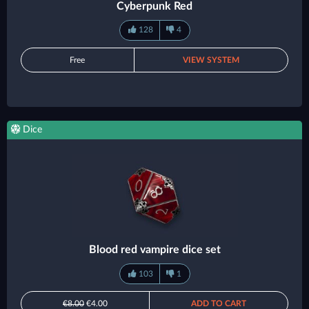
Cyberpunk Red
128
4
Free
VIEW SYSTEM
Dice
Blood red vampire dice set
103
1
€8.00
€4.00
ADD TO CART