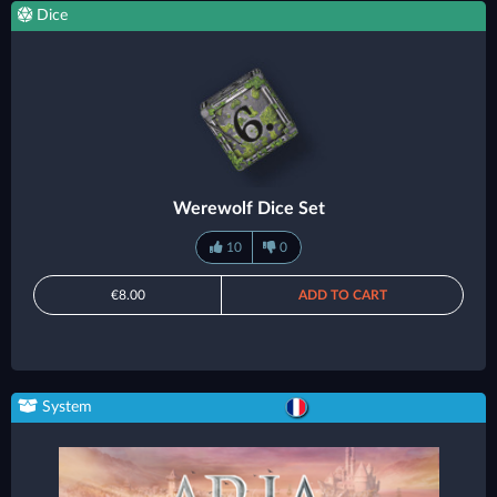
Dice
Werewolf Dice Set
10
0
€8.00
ADD TO CART
System