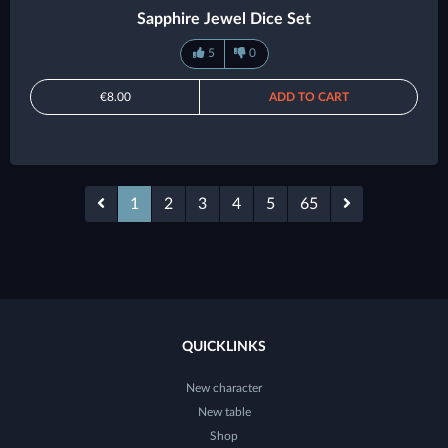
Sapphire Jewel Dice Set
5
0
€8.00
ADD TO CART
1
2
3
4
5
65
QUICKLINKS
New character
New table
Shop