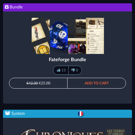
Bundle
Fateforge Bundle
13
0
€42.00
€25.00
ADD TO CART
System