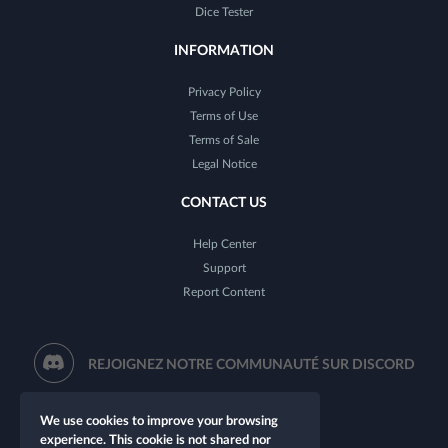
Dice Tester
INFORMATION
Privacy Policy
Terms of Use
Terms of Sale
Legal Notice
CONTACT US
Help Center
Support
Report Content
REJOIGNEZ NOTRE COMMUNAUTÉ SUR DISCORD
We use cookies to improve your browsing
experience. This cookie is not shared nor