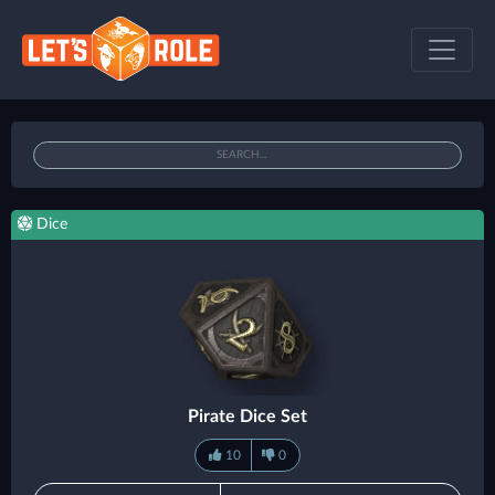
Dice
Pirate Dice Set
10
0