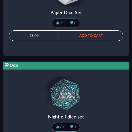
Paper Dice Set
12
0
€8.00
ADD TO CART
Dice
Night elf dice set
61
1