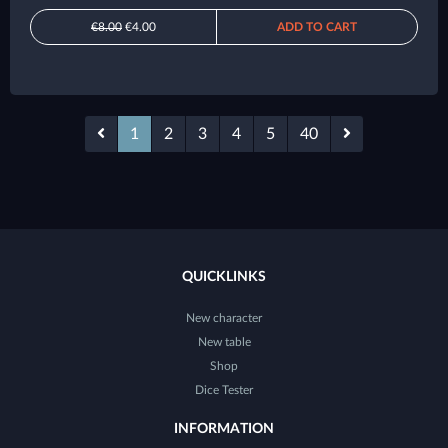
€8.00
€4.00
ADD TO CART
1
2
3
4
5
40
QUICKLINKS
New character
New table
Shop
Dice Tester
INFORMATION