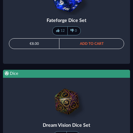
Fateforge Dice Set
12
0
€8.00
ADD TO CART
Dice
Dream Vision Dice Set