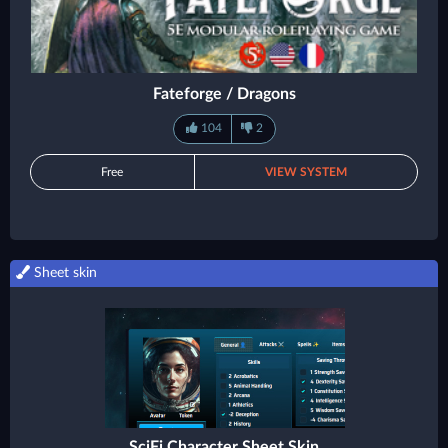
Fateforge / Dragons
104
2
Free
VIEW SYSTEM
Sheet skin
SciFi Character Sheet Skin