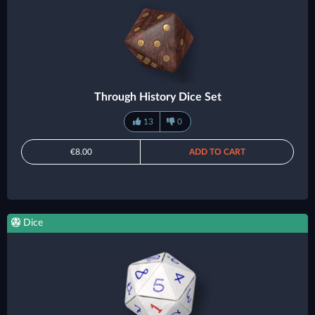
Through History Dice Set
13
0
€8.00
ADD TO CART
Dice