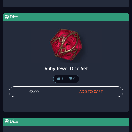
Dice
Ruby Jewel Dice Set
5
0
€8.00
ADD TO CART
Dice