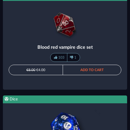
Blood red vampire dice set
103
1
€8.00
€4.00
ADD TO CART
Dice