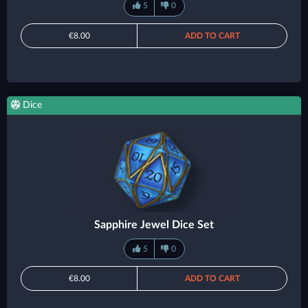
5
0
€8.00
ADD TO CART
Dice
Sapphire Jewel Dice Set
5
0
€8.00
ADD TO CART