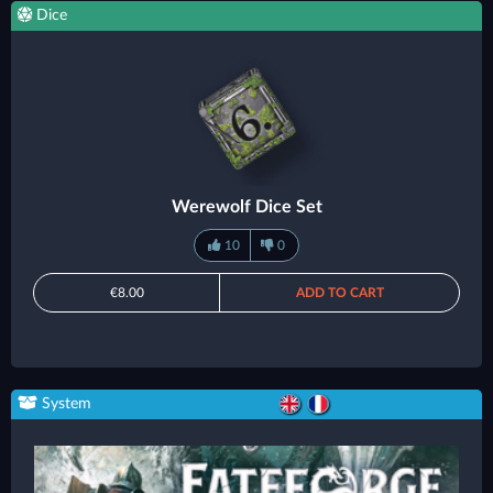
Dice
Werewolf Dice Set
10
0
€8.00
ADD TO CART
System