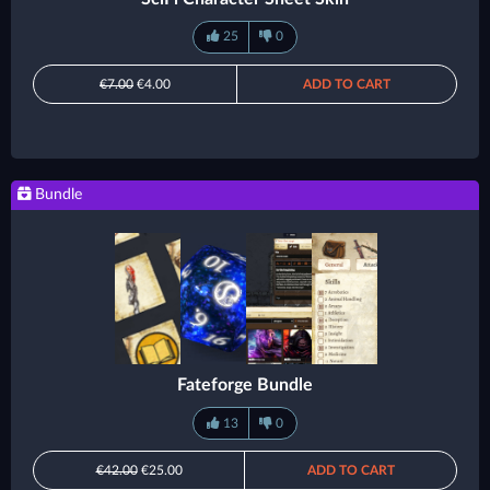
25
0
€7.00
€4.00
ADD TO CART
Bundle
Fateforge Bundle
13
0
€42.00
€25.00
ADD TO CART