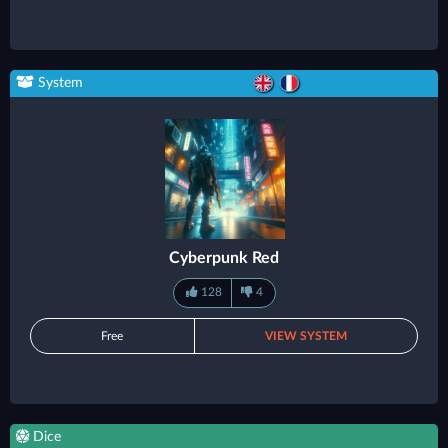
System
Cyberpunk Red
128
4
Free
VIEW SYSTEM
Dice