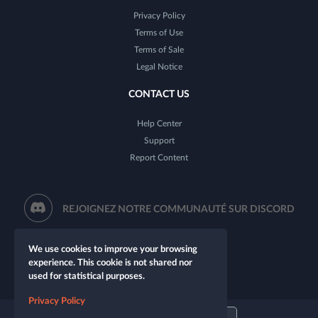
Privacy Policy
Terms of Use
Terms of Sale
Legal Notice
CONTACT US
Help Center
Support
Report Content
REJOIGNEZ NOTRE COMMUNAUTÉ SUR DISCORD
We use cookies to improve your browsing
experience. This cookie is not shared nor
used for statistical purposes.
Privacy Policy