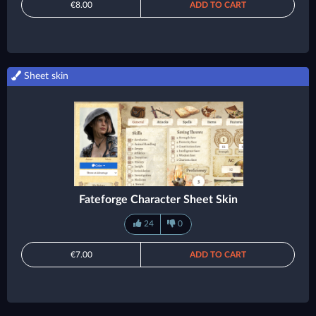
€8.00
ADD TO CART
Sheet skin
Fateforge Character Sheet Skin
24
0
€7.00
ADD TO CART