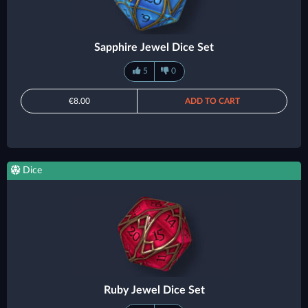
Sapphire Jewel Dice Set
5
0
€8.00
ADD TO CART
Dice
Ruby Jewel Dice Set