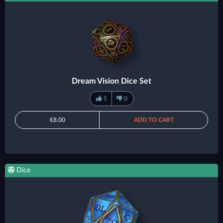
Dream Vision Dice Set
5
0
€8.00
ADD TO CART
Dice