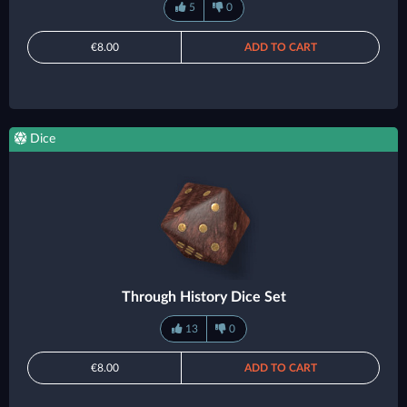
5
0
€8.00
ADD TO CART
Dice
Through History Dice Set
13
0
€8.00
ADD TO CART