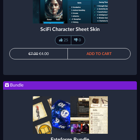
SciFi Character Sheet Skin
25
0
€7.00
€4.00
ADD TO CART
Bundle
Fateforge Bundle