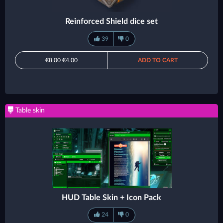
Reinforced Shield dice set
39
0
€8.00
€4.00
ADD TO CART
Table skin
HUD Table Skin + Icon Pack
24
0