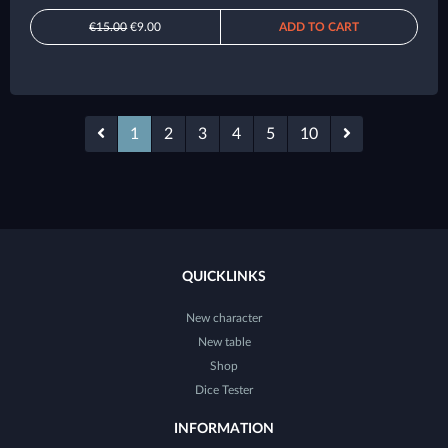
€15.00
€9.00
ADD TO CART
1
2
3
4
5
10
QUICKLINKS
New character
New table
Shop
Dice Tester
INFORMATION