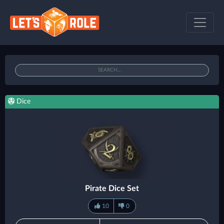
Dice
Pirate Dice Set
10
0