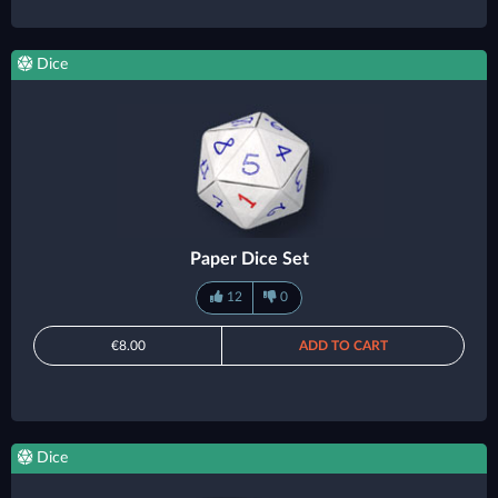
Dice
Paper Dice Set
12
0
€8.00
ADD TO CART
Dice