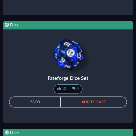
Dice
Fateforge Dice Set
12
0
€8.00
ADD TO CART
Dice