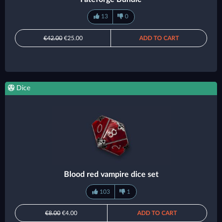
13
0
€42.00
€25.00
ADD TO CART
Dice
Blood red vampire dice set
103
1
€8.00
€4.00
ADD TO CART