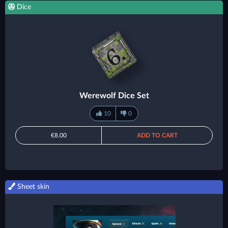
Dice
Werewolf Dice Set
10
0
€8.00
ADD TO CART
Sheet skin