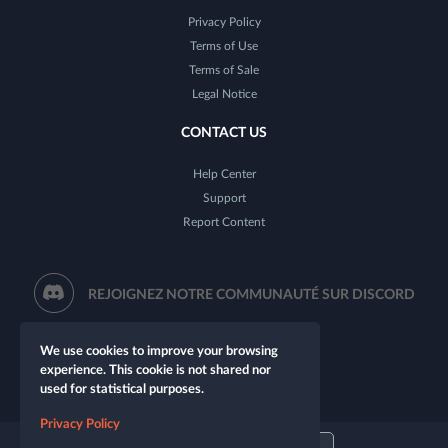
Privacy Policy
Terms of Use
Terms of Sale
Legal Notice
CONTACT US
Help Center
Support
Report Content
REJOIGNEZ NOTRE COMMUNAUTÉ SUR DISCORD
We use cookies to improve your browsing
experience. This cookie is not shared nor
used for statistical purposes.
Privacy Policy