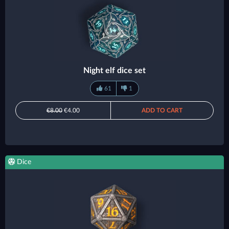
Night elf dice set
61
1
€8.00
€4.00
ADD TO CART
Dice