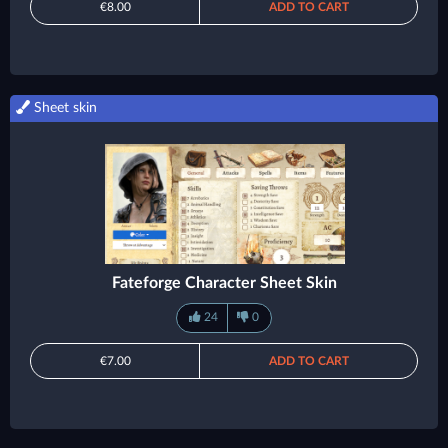
€8.00
ADD TO CART
Sheet skin
Fateforge Character Sheet Skin
24
0
€7.00
ADD TO CART