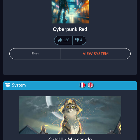
Cyberpunk Red
128
4
Free
VIEW SYSTEM
System
Cats! La Mascarade