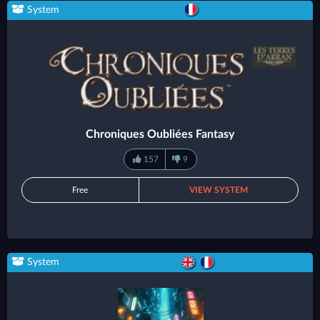
System
Chroniques Oubliées Fantasy
157
9
Free
VIEW SYSTEM
System