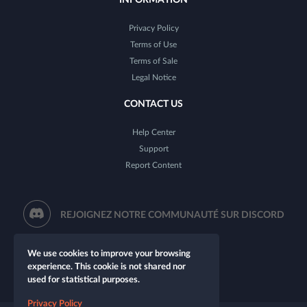
Privacy Policy
Terms of Use
Terms of Sale
Legal Notice
CONTACT US
Help Center
Support
Report Content
REJOIGNEZ NOTRE COMMUNAUTÉ SUR DISCORD
We use cookies to improve your browsing
experience. This cookie is not shared nor
used for statistical purposes.
Privacy Policy