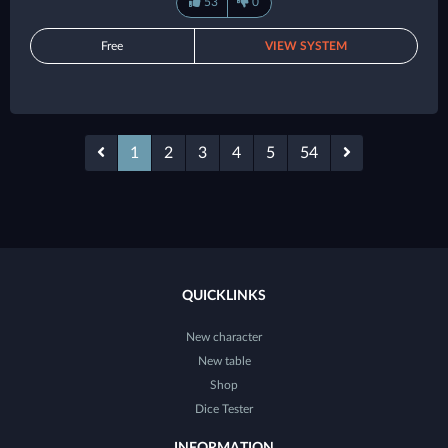
53
0
Free
VIEW SYSTEM
1
2
3
4
5
54
QUICKLINKS
New character
New table
Shop
Dice Tester
INFORMATION