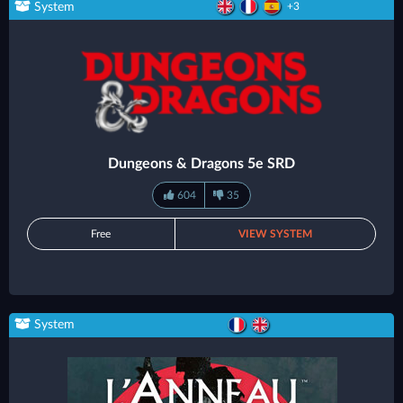
System
+3
Dungeons & Dragons 5e SRD
604
35
Free
VIEW SYSTEM
System