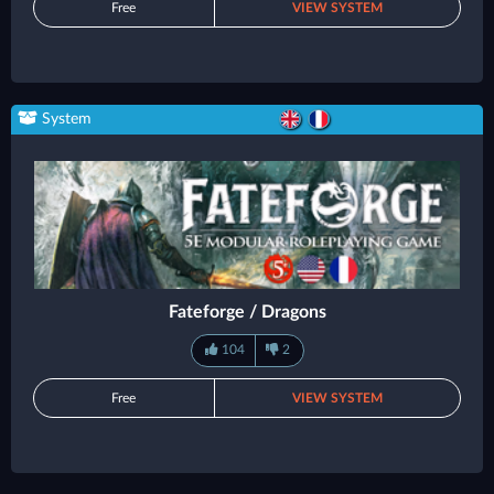
Free
VIEW SYSTEM
System
Fateforge / Dragons
104
2
Free
VIEW SYSTEM