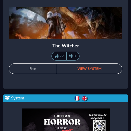
The Witcher
72
0
Free
VIEW SYSTEM
System