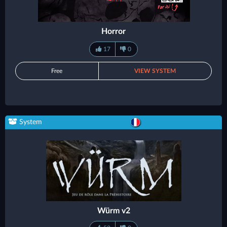
Horror
17
0
Free
VIEW SYSTEM
System
Würm v2