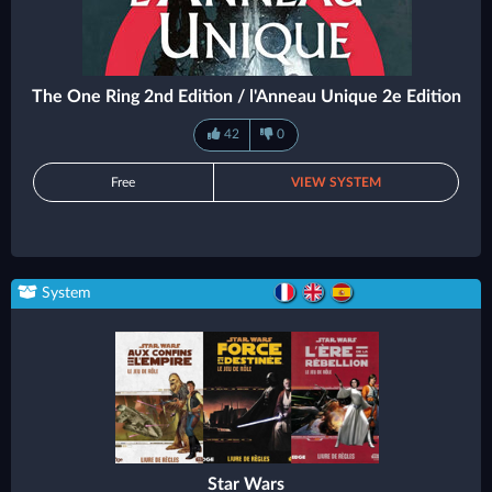
The One Ring 2nd Edition / l'Anneau Unique 2e Edition
42
0
Free
VIEW SYSTEM
System
Star Wars