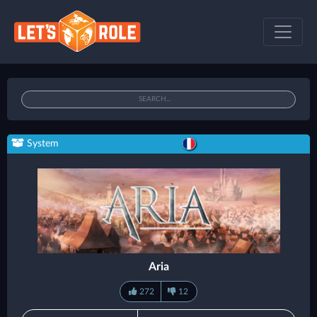
System
Aria
272
12