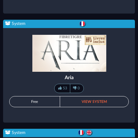
System
Aria
53
0
Free
VIEW SYSTEM
System