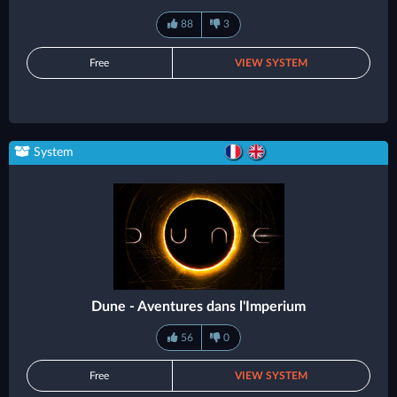
88
3
Free
VIEW SYSTEM
System
Dune - Aventures dans l'Imperium
56
0
Free
VIEW SYSTEM