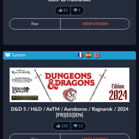
83
1
Free
VIEW SYSTEM
System
D&D 5 / H&D / AeTM / Auroboros / Ragnarok / 2024
[FR][ES][EN]
158
13