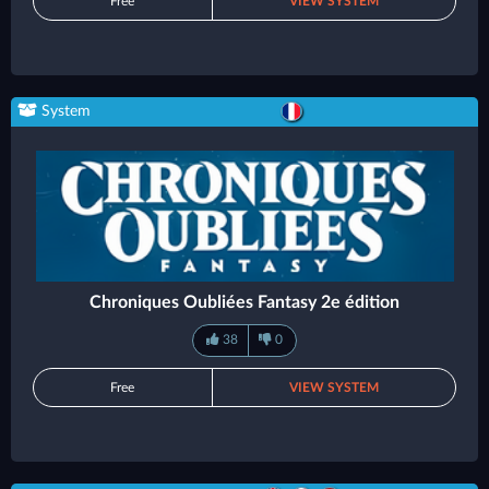
Free
VIEW SYSTEM
System
Chroniques Oubliées Fantasy 2e édition
38
0
Free
VIEW SYSTEM