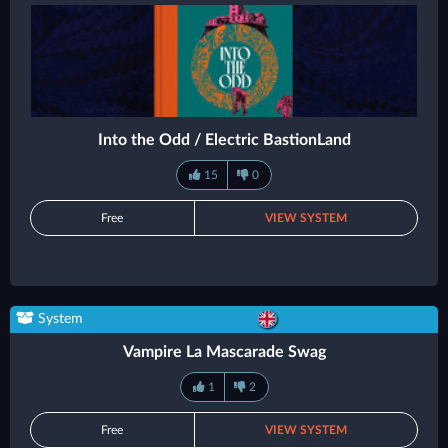
Into the Odd / Electric BastionLand
15
0
Free
VIEW SYSTEM
System
Vampire La Mascarade Swag
1
2
Free
VIEW SYSTEM