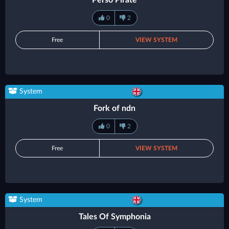
Perso Pirate
0
2
Free
VIEW SYSTEM
System
Fork of ndn
0
2
Free
VIEW SYSTEM
System
Tales Of Symphonia