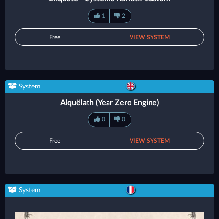
1
2
Free
VIEW SYSTEM
System
Alquëlath (Year Zero Engine)
0
0
Free
VIEW SYSTEM
System