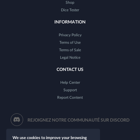
Shop
Dice Tester
INFORMATION
Privacy Policy
Terms of Use
Terms of Sale
Legal Notice
CONTACT US
Help Center
Support
Report Content
REJOIGNEZ NOTRE COMMUNAUTÉ SUR DISCORD
We use cookies to improve your browsing