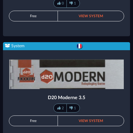
0
1
Free
VIEW SYSTEM
System
D20 Moderne 3.5
2
1
Free
VIEW SYSTEM