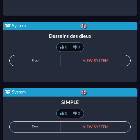
System
Desseins des dieux
0
0
Free
VIEW SYSTEM
System
SIMPLE
0
0
Free
VIEW SYSTEM