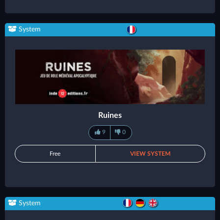
System
Ruines
9
0
Free
VIEW SYSTEM
System