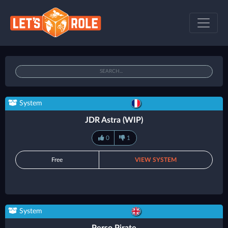
System
JDR Astra (WIP)
0
1
Free
VIEW SYSTEM
System