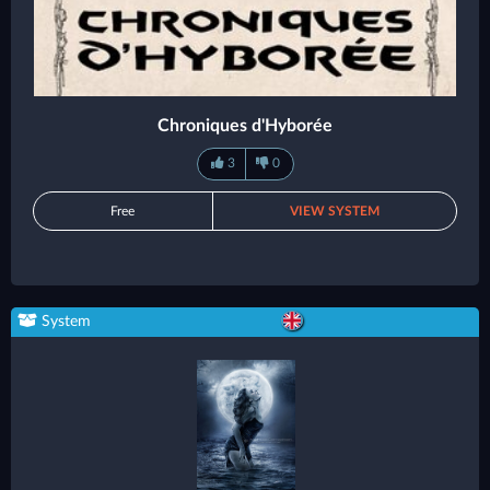
Chroniques d'Hyborée
3
0
Free
VIEW SYSTEM
System