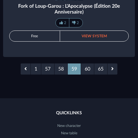
Fork of Loup-Garou : L'Apocalypse (Édition 20e
Anniversaire)
2
2
Free
VIEW SYSTEM
1
57
58
59
60
65
QUICKLINKS
New character
New table