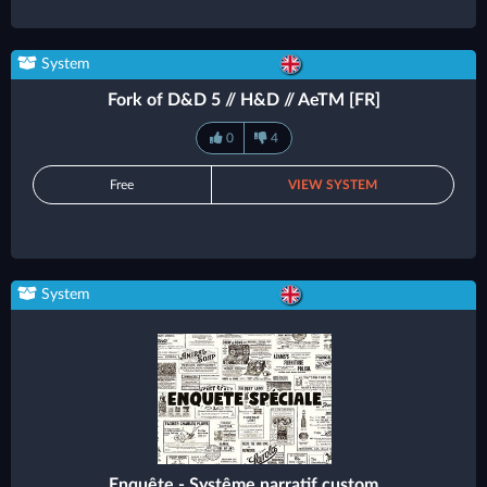
System
Fork of D&D 5 // H&D // AeTM [FR]
0
4
Free
VIEW SYSTEM
System
Enquête - Systême narratif custom