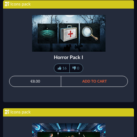
Icons pack
Horror Pack I
16
0
€8.00
ADD TO CART
Icons pack