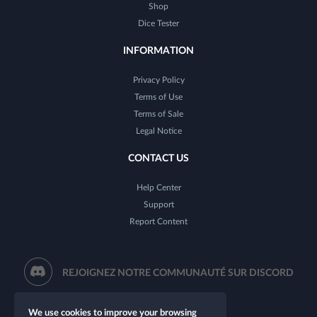
Shop
Dice Tester
INFORMATION
Privacy Policy
Terms of Use
Terms of Sale
Legal Notice
CONTACT US
Help Center
Support
Report Content
REJOIGNEZ NOTRE COMMUNAUTÉ SUR DISCORD
We use cookies to improve your browsing