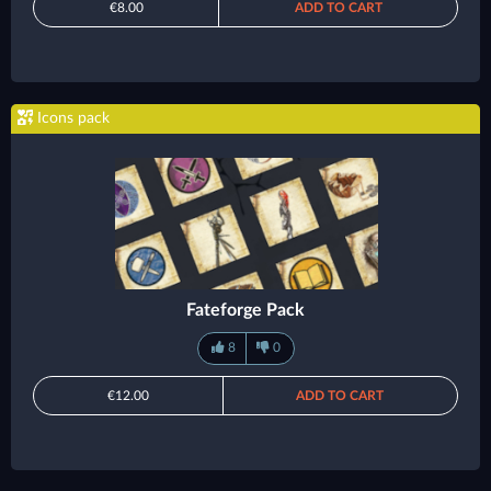
€8.00
ADD TO CART
Icons pack
Fateforge Pack
8
0
€12.00
ADD TO CART