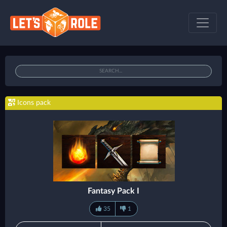
Icons pack
Fantasy Pack I
35
1