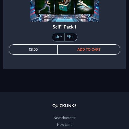
SciFi Pack I
9
1
€8.00
ADD TO CART
QUICKLINKS
New character
New table