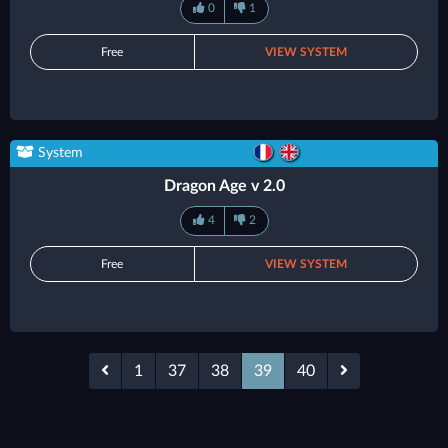
0
1
Free
VIEW SYSTEM
System
Dragon Age v 2.0
4
2
Free
VIEW SYSTEM
1
37
38
39
40