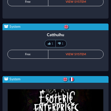
Free
VIEW SYSTEM
System
Catthulhu
1
1
Free
VIEW SYSTEM
System