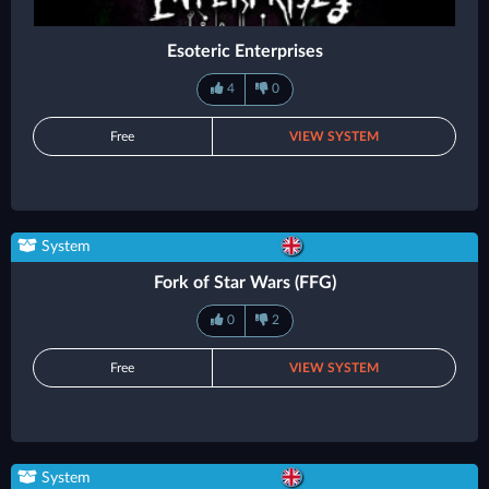
Esoteric Enterprises
4
0
Free
VIEW SYSTEM
System
Fork of Star Wars (FFG)
0
2
Free
VIEW SYSTEM
System