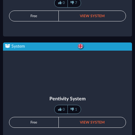
0
7
Free
VIEW SYSTEM
System
Pentivity System
0
1
Free
VIEW SYSTEM