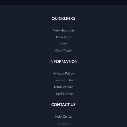
QUICKLINKS
New character
New table
Shop
Dice Tester
INFORMATION
Privacy Policy
Terms of Use
Terms of Sale
Legal Notice
CONTACT US
Help Center
Support