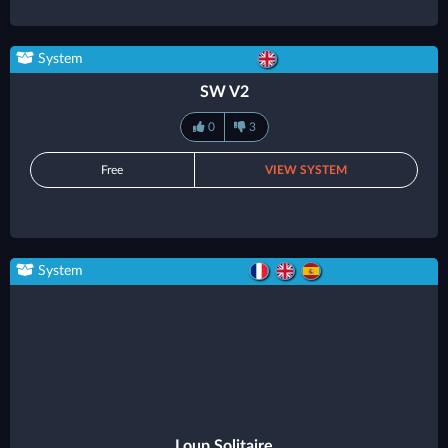
System
SW V2
0
3
Free
VIEW SYSTEM
System
Loup Solitaire