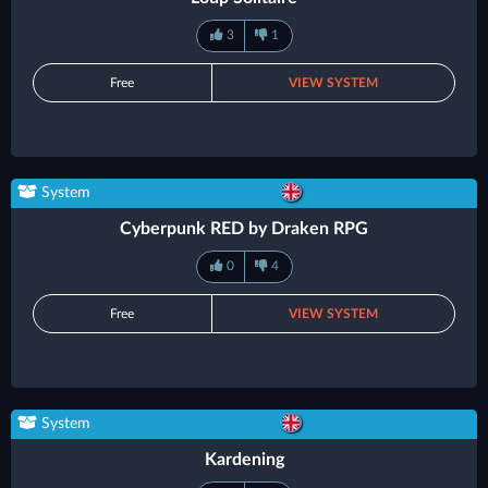
3
1
Free
VIEW SYSTEM
System
Cyberpunk RED by Draken RPG
0
4
Free
VIEW SYSTEM
System
Kardening