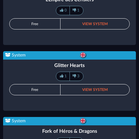
0
1
Free
VIEW SYSTEM
System
Glitter Hearts
1
3
Free
VIEW SYSTEM
System
Fork of Héros & Dragons