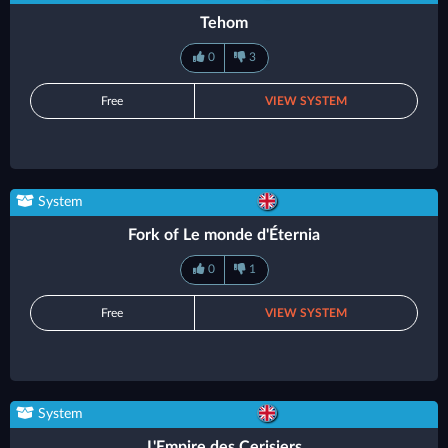
Tehom
0
3
Free
VIEW SYSTEM
System
Fork of Le monde d'Éternia
0
1
Free
VIEW SYSTEM
System
L'Empire des Cerisiers