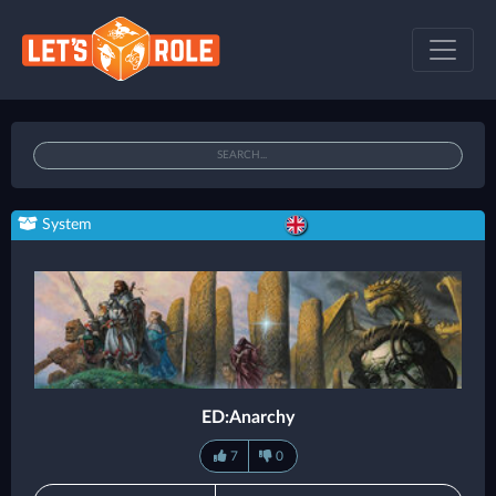
System
ED:Anarchy
7
0