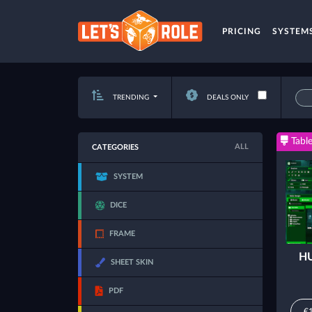
PRICING
SYSTEM
TRENDING
DEALS ONLY
Table
ALL
CATEGORIES
SYSTEM
DICE
FRAME
HU
SHEET SKIN
PDF
€