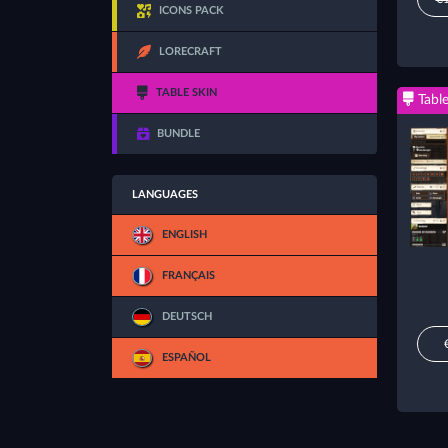
ICONS PACK
LORECRAFT
TABLE SKIN
Table
BUNDLE
LANGUAGES
ENGLISH
FRANÇAIS
DEUTSCH
ESPAÑOL