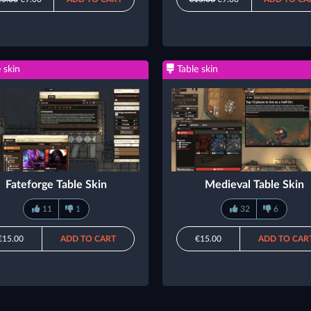
 skin
Table skin
Fateforge Table Skin
Medieval Table Skin
11
1
32
6
€15.00
ADD TO CART
€15.00
ADD TO CAR