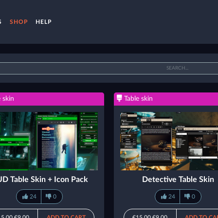
S
SHOP
HELP
 skin
Table skin
D Table Skin + Icon Pack
Detective Table Skin
24
0
24
0
15.00
€9.00
ADD TO CART
€15.00
€9.00
ADD TO CA