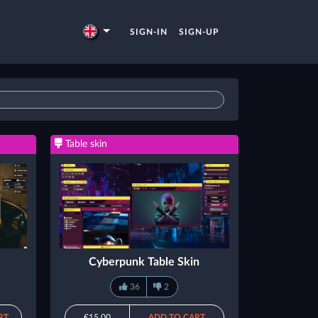
SIGN-IN
SIGN-UP
Table skin
Cyberpunk Table Skin
36
2
RT
€15.00
ADD TO CART