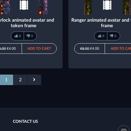
rlock animated avatar and
Ranger animated avatar and
token frame
frame
8
0
8
0
8.00
€4.00
ADD TO CART
€8.00
€4.00
ADD TO CA
1
2
CONTACT US