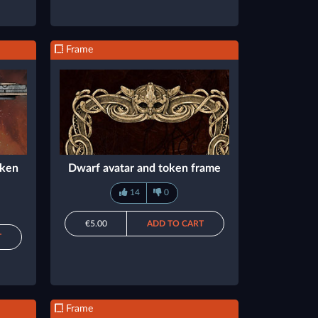
Frame
oken
Dwarf avatar and token frame
14
0
€5.00
ADD TO CART
T
Frame