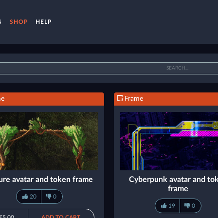
S
SHOP
HELP
me
Frame
ure avatar and token frame
Cyberpunk avatar and to
frame
20
0
19
0
€5.00
ADD TO CART