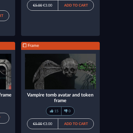
€5.00
€3.00
ADD TO CART
RT
Frame
 frame
Vampire tomb avatar and token
frame
15
0
T
€5.00
€3.00
ADD TO CART