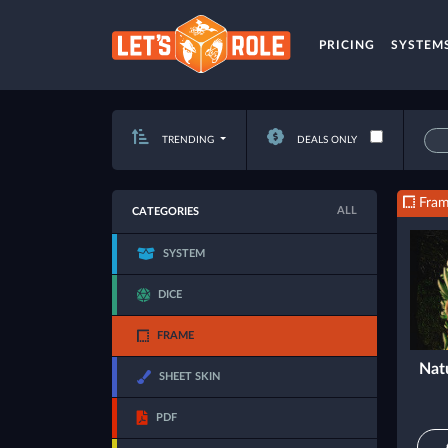
PRICING
SYSTEM
TRENDING
DEALS ONLY
Fra
ALL
CATEGORIES
SYSTEM
DICE
FRAME
Nat
SHEET SKIN
PDF