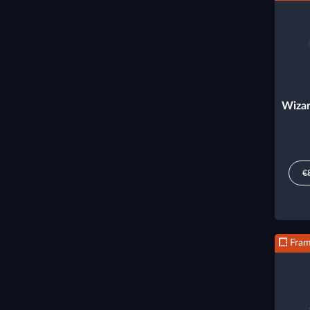
Wizar
€
Fra