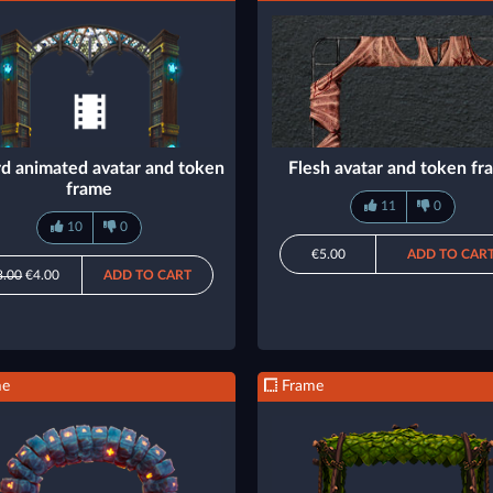
d animated avatar and token
Flesh avatar and token f
frame
11
0
10
0
€5.00
ADD TO CAR
8.00
€4.00
ADD TO CART
me
Frame