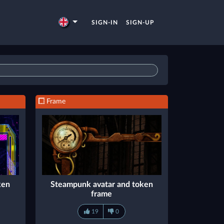
SIGN-IN
SIGN-UP
Frame
ken
Steampunk avatar and token
frame
19
0