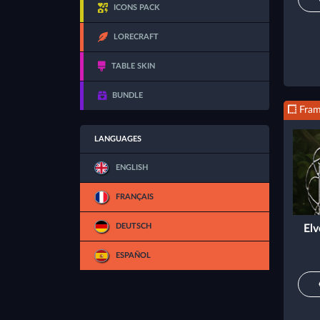
ICONS PACK
LORECRAFT
TABLE SKIN
BUNDLE
Fra
LANGUAGES
ENGLISH
FRANÇAIS
DEUTSCH
Elv
ESPAÑOL