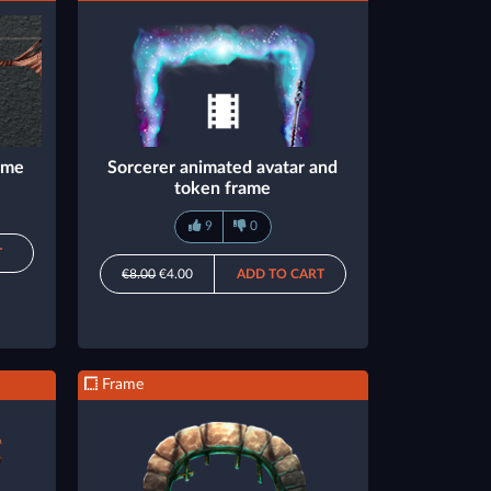
rame
Sorcerer animated avatar and
token frame
9
0
T
€8.00
€4.00
ADD TO CART
Frame