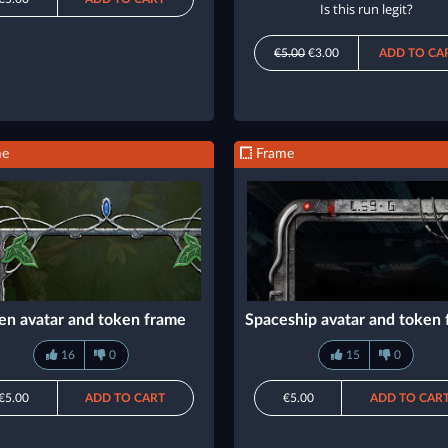
Is this run legit?
€5.00
€3.00
ADD TO CA
me
Frame
en avatar and token frame
Spaceship avatar and token
16
0
15
0
€5.00
ADD TO CART
€5.00
ADD TO CAR