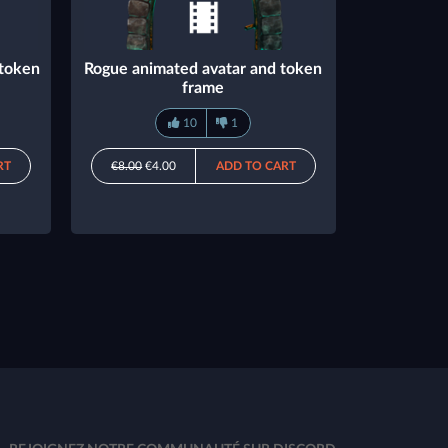
 token
Rogue animated avatar and token
frame
10
1
RT
€8.00
€4.00
ADD TO CART