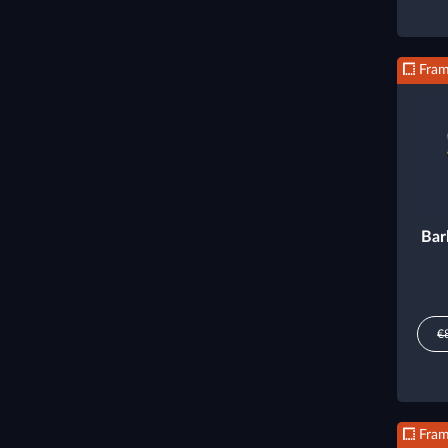
Fra
Bar
€
Fra