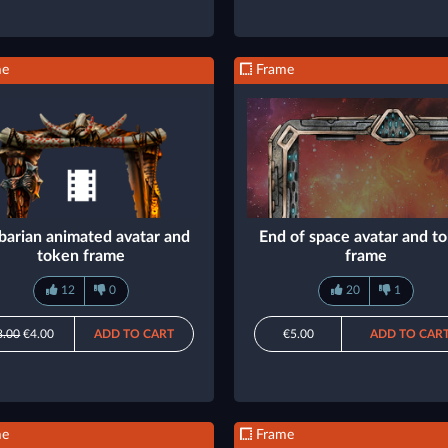
me
Frame
barian animated avatar and
End of space avatar and t
token frame
frame
12
0
20
1
8.00
€4.00
ADD TO CART
€5.00
ADD TO CAR
me
Frame