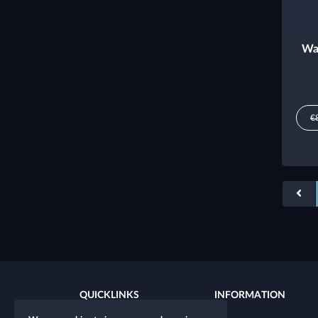
Wa
€
QUICKLINKS
INFORMATION