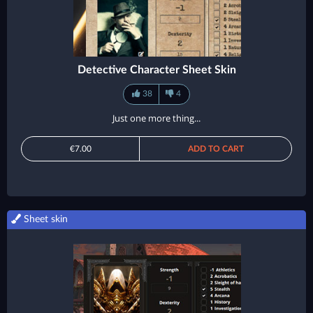
Detective Character Sheet Skin
38
4
Just one more thing...
€7.00
ADD TO CART
Sheet skin