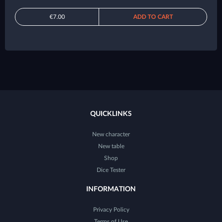
€7.00
ADD TO CART
QUICKLINKS
New character
New table
Shop
Dice Tester
INFORMATION
Privacy Policy
Terms of Use