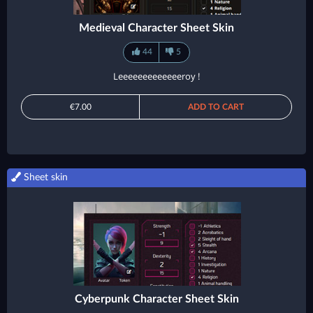
Medieval Character Sheet Skin
44
5
Leeeeeeeeeeeeeroy !
€7.00
ADD TO CART
Sheet skin
Cyberpunk Character Sheet Skin