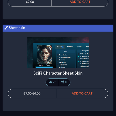
€7.00
ADD TO CART
Sheet skin
SciFi Character Sheet Skin
25
0
€7.00
€4.00
ADD TO CART