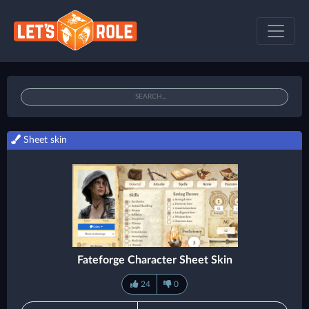
Sheet skin
Fateforge Character Sheet Skin
24
0