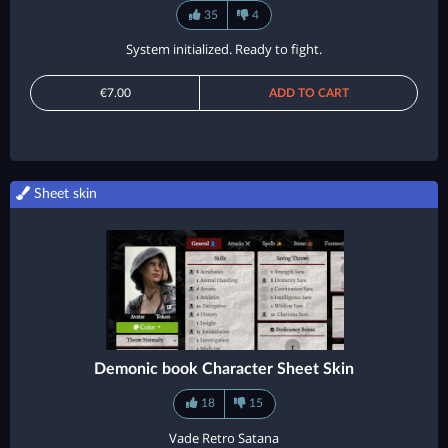
35
4
System initialized. Ready to fight.
€7.00
ADD TO CART
Sheet skin
Demonic book Character Sheet Skin
18
15
Vade Retro Satana