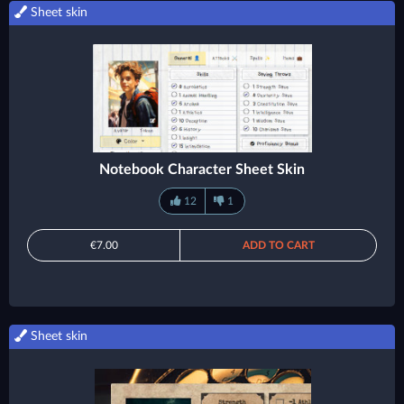
Sheet skin
Notebook Character Sheet Skin
12
1
€7.00
ADD TO CART
Sheet skin