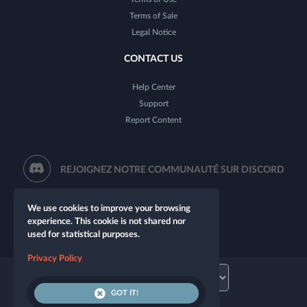
Terms of Sale
Legal Notice
CONTACT US
Help Center
Support
Report Content
REJOIGNEZ NOTRE COMMUNAUTÉ SUR DISCORD
We use cookies to improve your browsing
experience. This cookie is not shared nor
used for statistical purposes.
Privacy Policy
GOT IT!