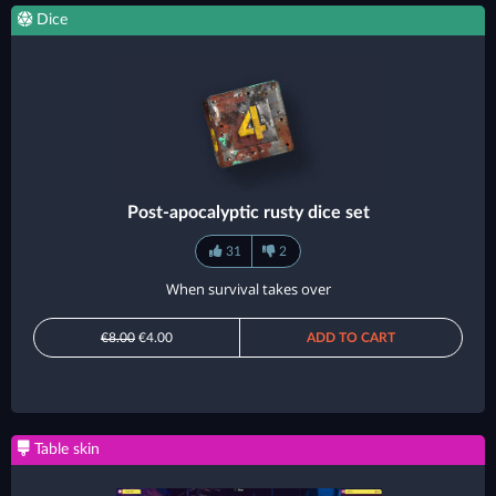
Dice
Post-apocalyptic rusty dice set
31
2
When survival takes over
€8.00
€4.00
ADD TO CART
Table skin