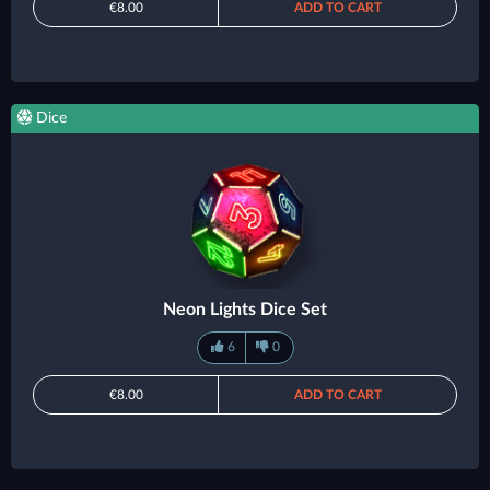
€8.00
ADD TO CART
Dice
Neon Lights Dice Set
6
0
€8.00
ADD TO CART