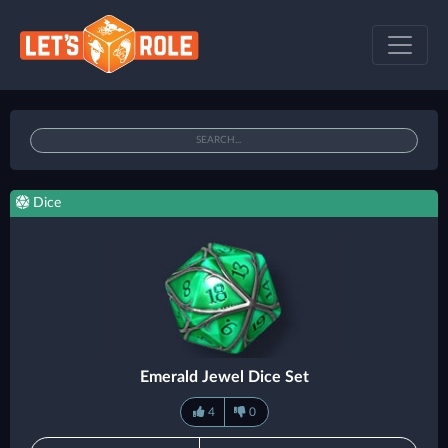
Dice
Emerald Jewel Dice Set
4
0