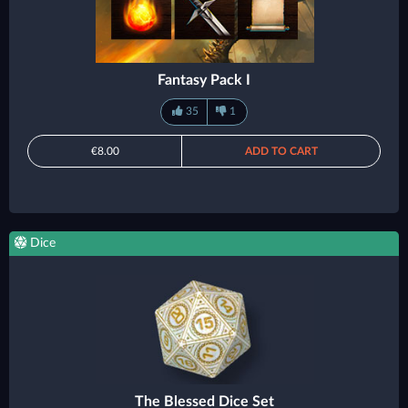
Fantasy Pack I
35
1
€8.00
ADD TO CART
Dice
The Blessed Dice Set