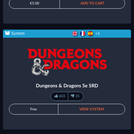
€5.00
ADD TO CART
System
+3
Dungeons & Dragons 5e SRD
603
35
Free
VIEW SYSTEM