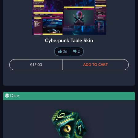
Cyberpunk Table Skin
36
2
€15.00
ADD TO CART
Dice