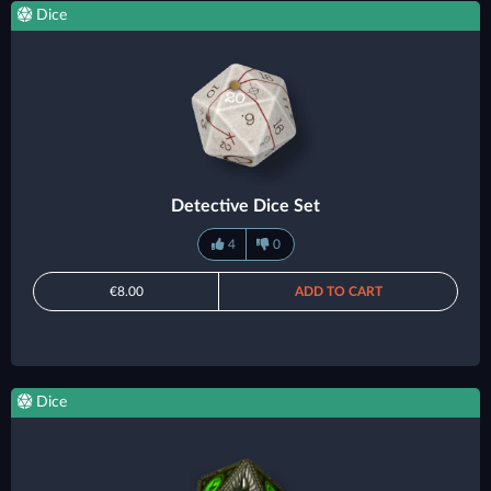
Dice
Detective Dice Set
4
0
€8.00
ADD TO CART
Dice