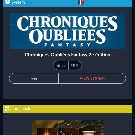
System
Chroniques Oubliées Fantasy 2e édition
38
0
Free
VIEW SYSTEM
Icons pack