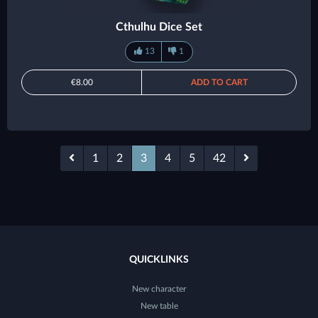
Cthulhu Dice Set
13
1
€8.00
ADD TO CART
1
2
3
4
5
42
QUICKLINKS
New character
New table