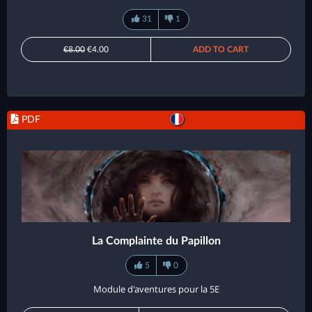
31
1
€8.00
€4.00
ADD TO CART
PDF
La Complainte du Papillon
5
0
Module d'aventures pour la 5E