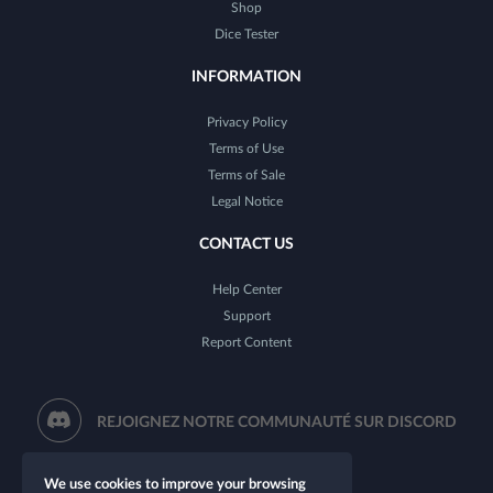
Shop
Dice Tester
INFORMATION
Privacy Policy
Terms of Use
Terms of Sale
Legal Notice
CONTACT US
Help Center
Support
Report Content
REJOIGNEZ NOTRE COMMUNAUTÉ SUR DISCORD
We use cookies to improve your browsing