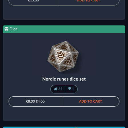
€15.00
ADD TO CART
Dice
Nordic runes dice set
35
1
€8.00
€4.00
ADD TO CART