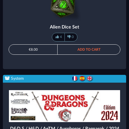
Alien Dice Set
4
0
€8.00
ADD TO CART
System
D&D 5 / H&D / AeTM / Auroboros / Ragnarok / 2024