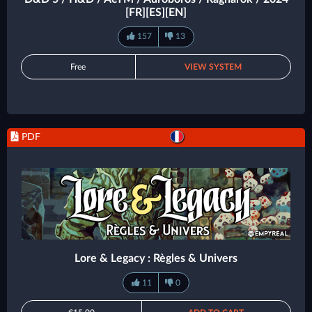
[FR][ES][EN]
157
13
Free
VIEW SYSTEM
PDF
Lore & Legacy : Règles & Univers
11
0