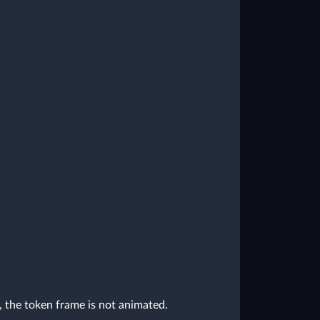
, the token frame is not animated.