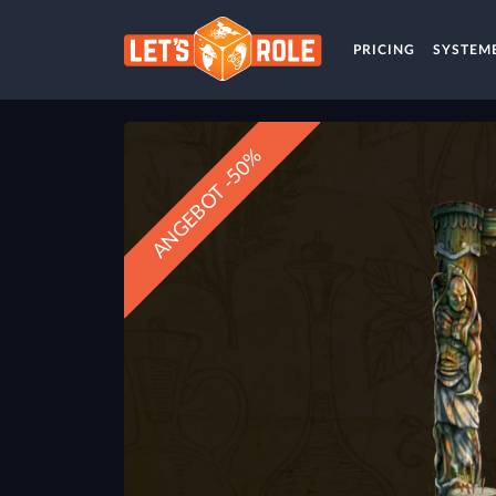
PRICING
SYSTEM
ANGEBOT -50%