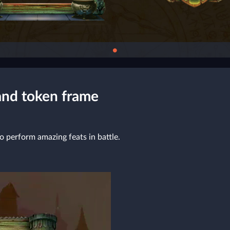
●
and token frame
o perform amazing feats in battle.