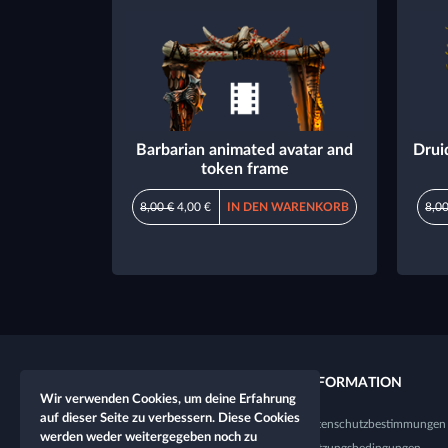
Barbarian animated avatar and
Drui
token frame
8,00 €
4,00 €
IN DEN WARENKORB
8,00
QUICKLINKS
INFORMATION
Wir verwenden Cookies, um deine Erfahrung
auf dieser Seite zu verbessern. Diese Cookies
Neuer Charakter
Datenschutzbestimmungen
werden weder weitergegeben noch zu