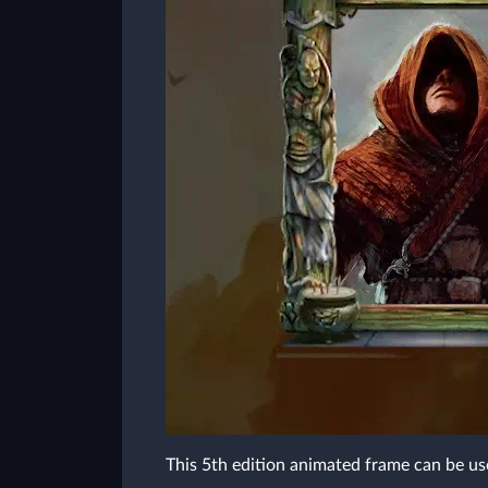
This 5th edition animated frame can be us