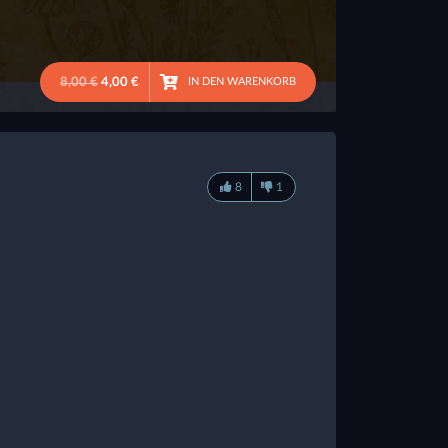
8,00 €
4,00 €
IN DEN WARENKORB
8
1