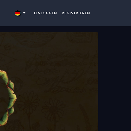
EINLOGGEN
REGISTRIEREN