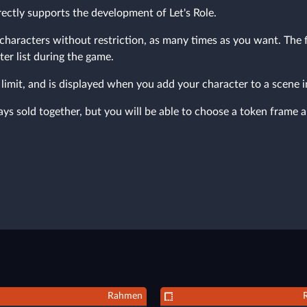
ectly supports the development of Let's Role.
characters without restriction, as many times as you want. The fr
ter list during the game.
limit, and is displayed when you add your character to a scene 
s sold together, but you will be able to choose a token frame a
Rahmen