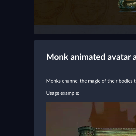
Monk animated avatar 
Monks channel the magic of their bodies t
Usage example: