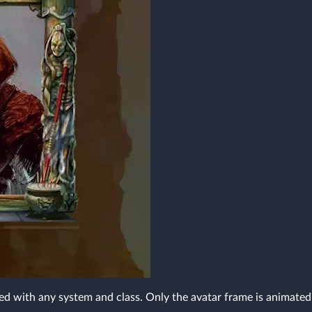
ed with any system and class. Only the avatar frame is animated