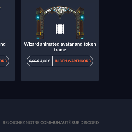
and
Wizard animated avatar and token
frame
ORB
8,00 €
4,00 €
IN DEN WARENKORB
REJOIGNEZ NOTRE COMMUNAUTÉ SUR DISCORD