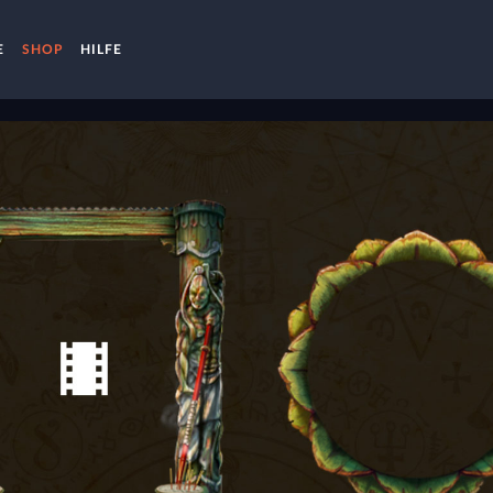
E
SHOP
HILFE