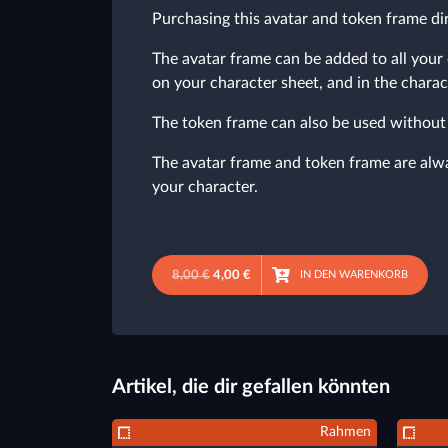
Purchasing this avatar and token frame dir
The avatar frame can be added to all your 
on your character sheet, and in the charac
The token frame can also be used without 
The avatar frame and token frame are alway
your character.
8,00 €
4,00 €
IN DEN WARENKORB
Artikel, die dir gefallen könnten
Rahmen