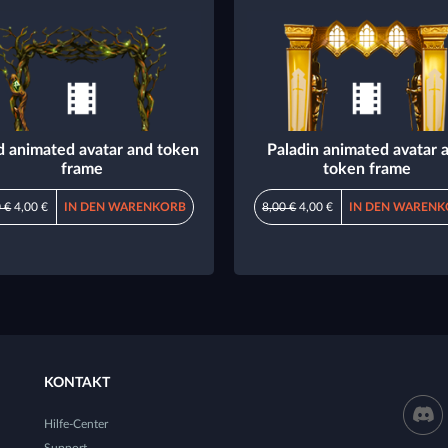
d animated avatar and token
Paladin animated avatar 
frame
token frame
 €
4,00 €
IN DEN WARENKORB
8,00 €
4,00 €
IN DEN WARENK
KONTAKT
Hilfe-Center