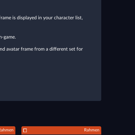
ame is displayed in your character list,
in-game.
nd avatar frame from a different set for
Rahmen
Rahmen