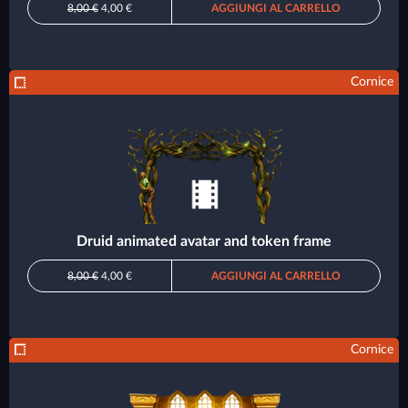
8,00 €
4,00 €
AGGIUNGI AL CARRELLO
Cornice
Druid animated avatar and token frame
8,00 €
4,00 €
AGGIUNGI AL CARRELLO
Cornice