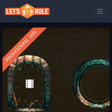
PROMOZIONE -50%