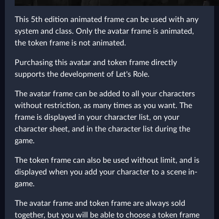
This 5th edition animated frame can be used with any
system and class. Only the avatar frame is animated,
the token frame is not animated.
Purchasing this avatar and token frame directly
supports the development of Let's Role.
The avatar frame can be added to all your characters
without restriction, as many times as you want. The
frame is displayed in your character list, on your
character sheet, and in the character list during the
game.
The token frame can also be used without limit, and is
displayed when you add your character to a scene in-
game.
The avatar frame and token frame are always sold
together, but you will be able to choose a token frame