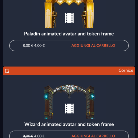
Paladin animated avatar and token frame
8,00 €
4,00 €
AGGIUNGI AL CARRELLO
Cornice
Wizard animated avatar and token frame
8,00 €
4,00 €
AGGIUNGI AL CARRELLO