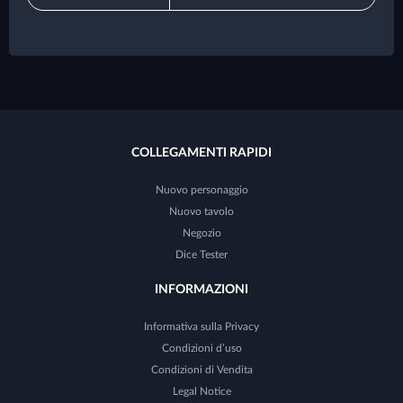
COLLEGAMENTI RAPIDI
Nuovo personaggio
Nuovo tavolo
Negozio
Dice Tester
INFORMAZIONI
Informativa sulla Privacy
Condizioni d’uso
Condizioni di Vendita
Legal Notice