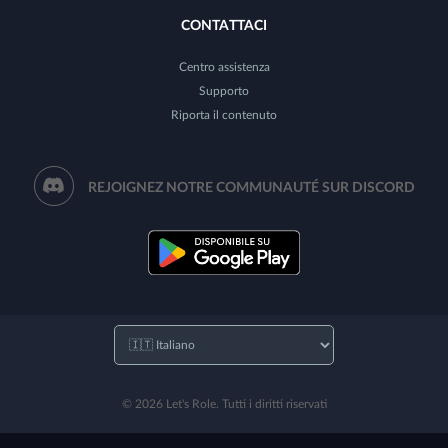
CONTATTACI
Centro assistenza
Supporto
Riporta il contenuto
REJOIGNEZ NOTRE COMMUNAUTÉ SUR DISCORD
© 2026 Let's Role. Tutti i diritti riservati