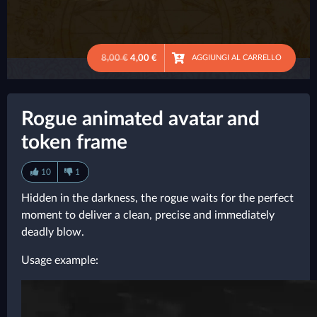
8,00 €
4,00 €
AGGIUNGI AL CARRELLO
●
Rogue animated avatar and
token frame
10
1
Hidden in the darkness, the rogue waits for the perfect
moment to deliver a clean, precise and immediately
deadly blow.
Usage example: