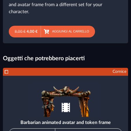
and avatar frame from a different set for your
character.
8,00 €
4,00 €
AGGIUNGI AL CARRELLO
Oggetti che potrebbero piacerti
Cornice
Barbarian animated avatar and token frame