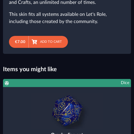
and Crafts, an unlimited number of times.
This skin fits all systems available on Let's Role,
including those created by the community.
€7.00
ADD TO CART
Items you might like
Dice