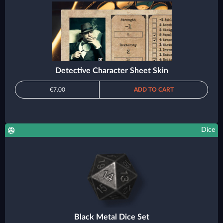
Detective Character Sheet Skin
€7.00
ADD TO CART
Dice
Black Metal Dice Set