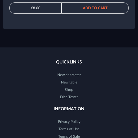
€8.00
ADD TO CART
QUICKLINKS
New character
New table
Shop
Dice Tester
INFORMATION
Privacy Policy
Terms of Use
Terms of Sale