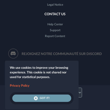
Legal Notice
CONTACT US
Help Center
Support
Report Content
REJOIGNEZ NOTRE COMMUNAUTÉ SUR DISCORD
We use cookies to improve your browsing
experience. This cookie is not shared nor
used for statistical purposes.
Privacy Policy
GOT IT!
© 2026 Let's Role. All rights reserved