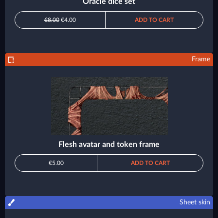
Oracle dice set
€8.00
€4.00
ADD TO CART
Frame
Flesh avatar and token frame
€5.00
ADD TO CART
Sheet skin