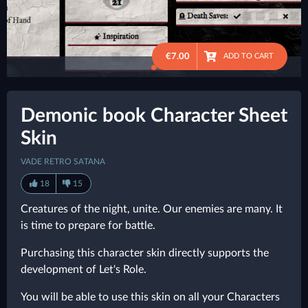
€7.00
ADD TO CART
●
Demonic book Character Sheet
Skin
VADE RETRO SATANA
18
15
Creatures of the night, unite. Our enemies are many. It
is time to prepare for battle.
Purchasing this character skin directly supports the
development of Let's Role.
You will be able to use this skin on all your Characters