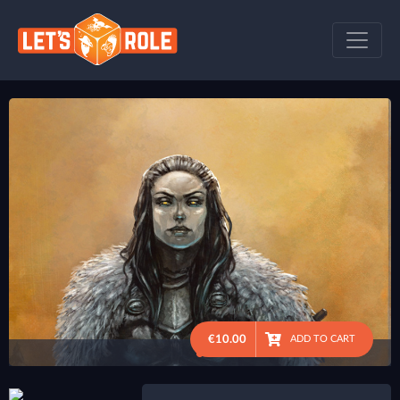
€10.00
ADD TO CART
●