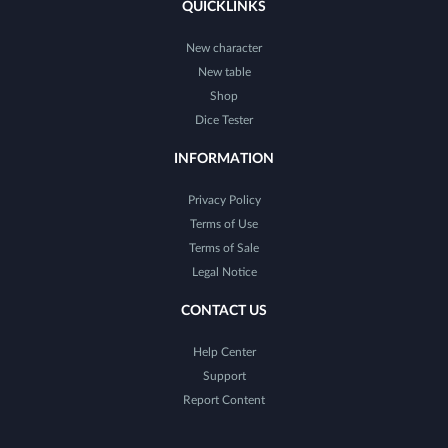
QUICKLINKS
New character
New table
Shop
Dice Tester
INFORMATION
Privacy Policy
Terms of Use
Terms of Sale
Legal Notice
CONTACT US
Help Center
Support
Report Content