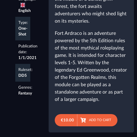
forest, the fort awaits
English
adventurers who might shed light
on its mysteries.
Type:
One-
Fort Ardraco is an adventure
Shot
powered by the 5th Edition rules
Publication
of the most mythical roleplaying
date:
game. It is intended for character
1/1/2021
levels 1-5. Written by the
legendary Ed Greenwood, creator
Ruleset:
DD5
of the Forgotten Realms, this
module can be played as a
Genres:
standalone adventure or as part
Fantasy
of a larger campaign.
€10.00
ADD TO CART