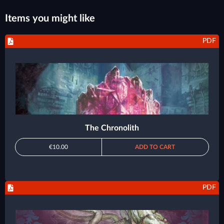
Items you might like
PDF
The Chronolith
€10.00
ADD TO CART
PDF