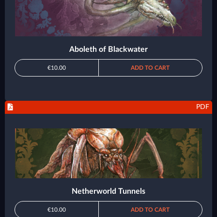
Aboleth of Blackwater
€10.00
ADD TO CART
PDF
Netherworld Tunnels
€10.00
ADD TO CART