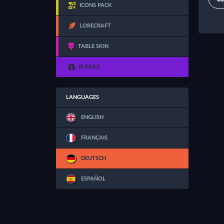
ICONS PACK
LORECRAFT
TABLE SKIN
BUNDLE
LANGUAGES
ENGLISH
FRANÇAIS
DEUTSCH
ESPAÑOL