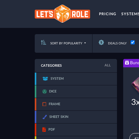
PRICING
SYSTEM
SORT BY POPULARITY
DEALS ONLY
Bund
ALL
CATEGORIES
SYSTEM
DICE
FRAME
SHEET SKIN
PDF
€1