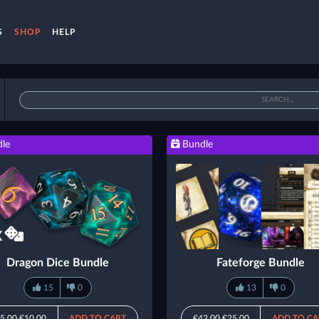
S
SHOP
HELP
le
Bundle
Dragon Dice Bundle
Fateforge Bundle
15
0
13
0
5.00
€10.00
ADD TO CART
€42.00
€25.00
ADD TO CA