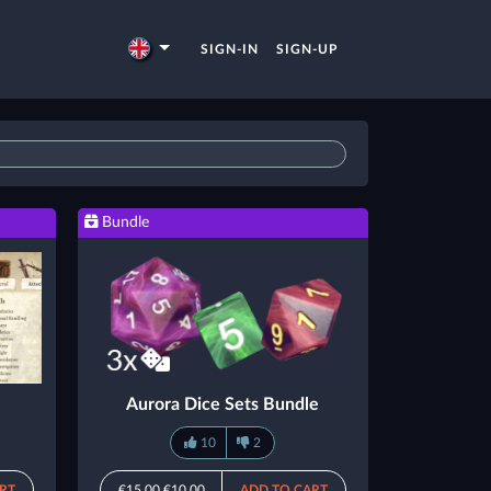
SIGN-IN
SIGN-UP
Bundle
Aurora Dice Sets Bundle
10
2
RT
€15.00
€10.00
ADD TO CART