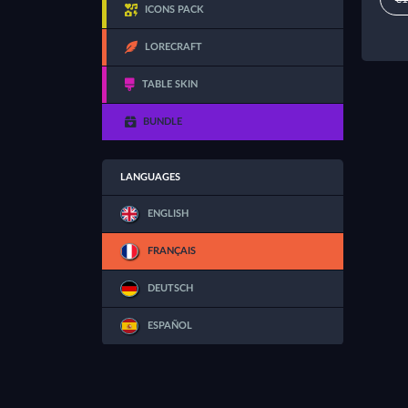
ICONS PACK
LORECRAFT
TABLE SKIN
BUNDLE
LANGUAGES
ENGLISH
FRANÇAIS
DEUTSCH
ESPAÑOL