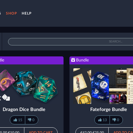
S
SHOP
HELP
le
Bundle
Dragon Dice Bundle
Fateforge Bundle
15
0
13
0
5.00
€10.00
ADD TO CART
€42.00
€25.00
ADD TO CA