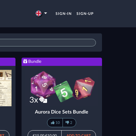
SIGN-IN
SIGN-UP
Bundle
Aurora Dice Sets Bundle
10
2
RT
€15.00
€10.00
ADD TO CART