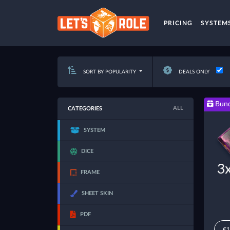
PRICING
SYSTEM
SORT BY POPULARITY
DEALS ONLY
Bund
ALL
CATEGORIES
SYSTEM
DICE
FRAME
SHEET SKIN
PDF
€1