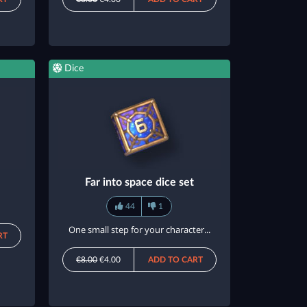
Dice
Far into space dice set
44
1
One small step for your character...
RT
€8.00
€4.00
ADD TO CART