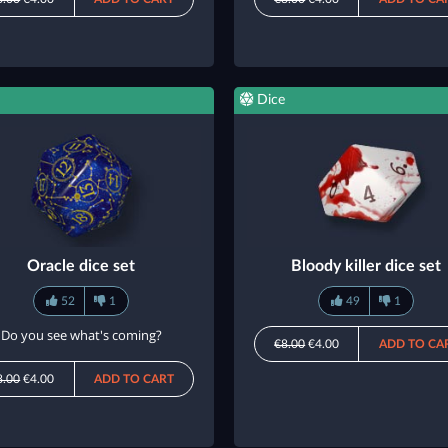
Dice
Oracle dice set
Bloody killer dice set
52
1
49
1
Do you see what's coming?
€8.00
€4.00
ADD TO CA
8.00
€4.00
ADD TO CART