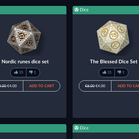
Dice
Nordic runes dice set
The Blessed Dice Set
35
1
31
1
8.00
€4.00
ADD TO CART
€8.00
€4.00
ADD TO CA
Dice