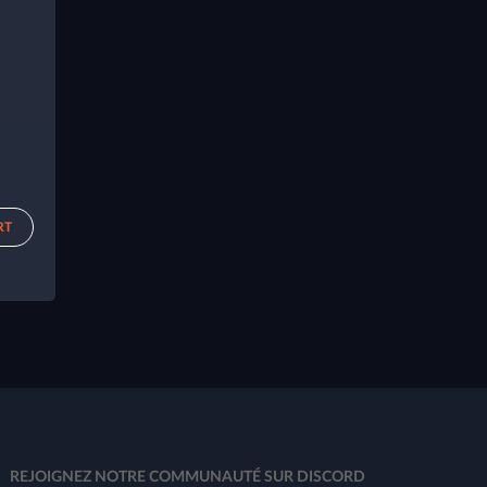
RT
REJOIGNEZ NOTRE COMMUNAUTÉ SUR DISCORD