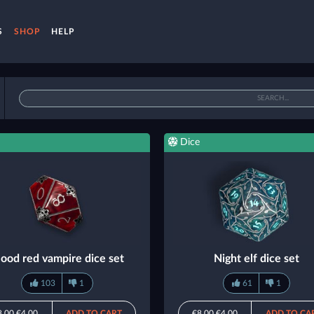
S
SHOP
HELP
Dice
lood red vampire dice set
Night elf dice set
103
1
61
1
8.00
€4.00
ADD TO CART
€8.00
€4.00
ADD TO CA