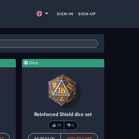
SIGN-IN
SIGN-UP
Dice
Reinforced Shield dice set
39
0
RT
€8.00
€4.00
ADD TO CART