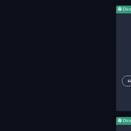
Dice
€
Dice