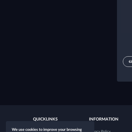
€
QUICKLINKS
INFORMATION
We use cookies to improve your browsing
New character
Privacy Policy