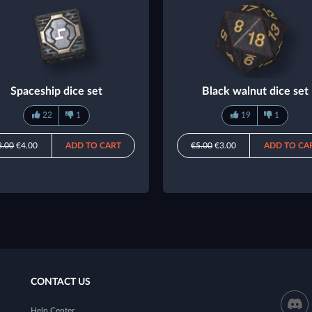
Spaceship dice set
Black walnut dice set
22
1
19
1
8.00
€4.00
ADD TO CART
€5.00
€3.00
ADD TO CA
CONTACT US
Help Center