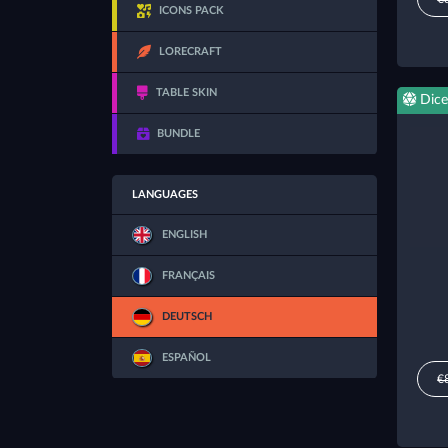
ICONS PACK
LORECRAFT
TABLE SKIN
Dice
BUNDLE
LANGUAGES
ENGLISH
FRANÇAIS
DEUTSCH
ESPAÑOL
€