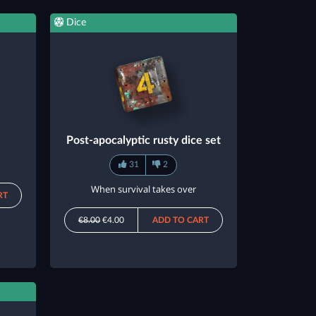
Dice
Post-apocalyptic rusty dice set
31
2
When survival takes over
RT
€8.00
€4.00
ADD TO CART