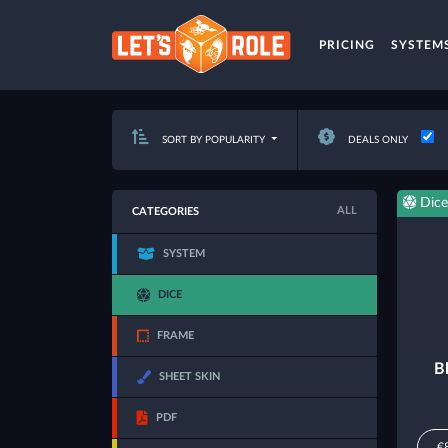
PRICING
SYSTEM
SORT BY POPULARITY
DEALS ONLY
Dice
ALL
CATEGORIES
SYSTEM
DICE
FRAME
B
SHEET SKIN
PDF
€