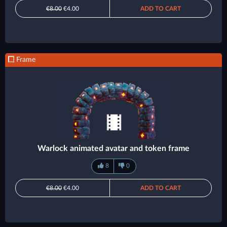
€8.00
€4.00
ADD TO CART
Frame
Warlock animated avatar and token frame
8
0
€8.00
€4.00
ADD TO CART