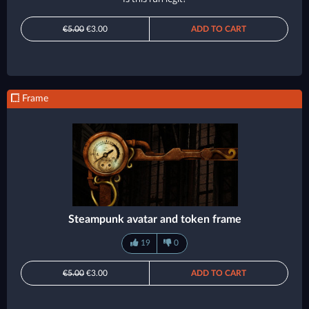
€5.00
€3.00
ADD TO CART
Frame
Steampunk avatar and token frame
19
0
€5.00
€3.00
ADD TO CART