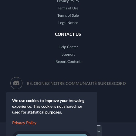
Privacy Policy
Terms of Use
Terms of Sale
Legal Notice
CONTACT US
Help Center
Support
Report Content
REJOIGNEZ NOTRE COMMUNAUTÉ SUR DISCORD
We use cookies to improve your browsing
experience. This cookie is not shared nor
used for statistical purposes.
Privacy Policy