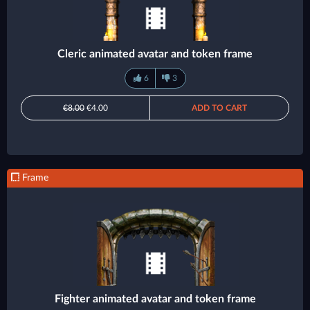
Cleric animated avatar and token frame
6
3
€8.00
€4.00
ADD TO CART
Frame
Fighter animated avatar and token frame