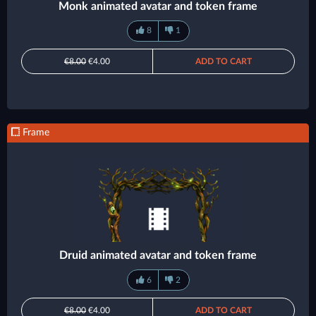
Monk animated avatar and token frame
8
1
€8.00
€4.00
ADD TO CART
Frame
Druid animated avatar and token frame
6
2
€8.00
€4.00
ADD TO CART