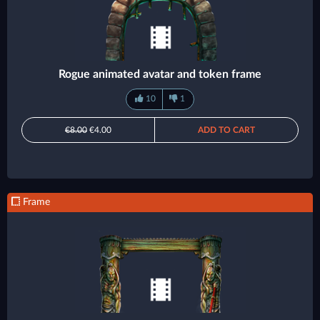
Rogue animated avatar and token frame
10
1
€8.00
€4.00
ADD TO CART
Frame