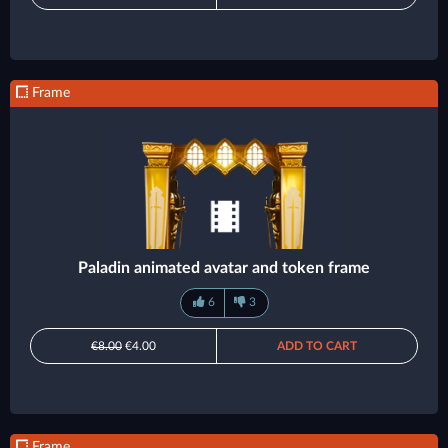
Frame
Paladin animated avatar and token frame
6
3
€8.00
€4.00
ADD TO CART
Frame