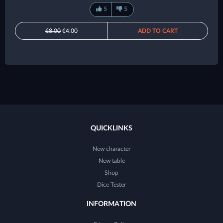
5
5
€8.00
€4.00
ADD TO CART
QUICKLINKS
New character
New table
Shop
Dice Tester
INFORMATION