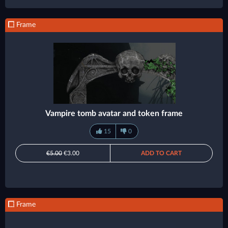
Frame
Vampire tomb avatar and token frame
15
0
€5.00
€3.00
ADD TO CART
Frame