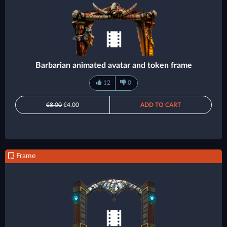
Barbarian animated avatar and token frame
12
0
€8.00
€4.00
ADD TO CART
Frame