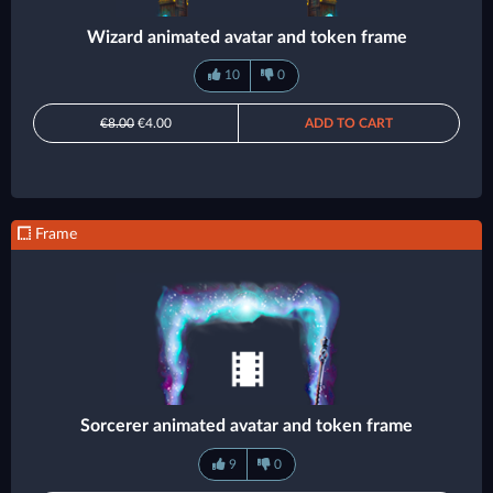
Wizard animated avatar and token frame
10
0
€8.00
€4.00
ADD TO CART
Frame
Sorcerer animated avatar and token frame
9
0