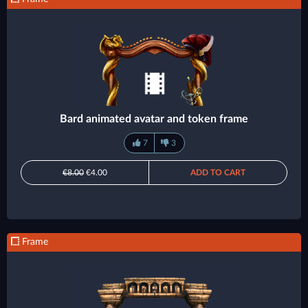
Bard animated avatar and token frame
7
3
€8.00
€4.00
ADD TO CART
Frame