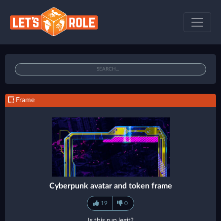
Frame
Cyberpunk avatar and token frame
19
0
Is this run legit?