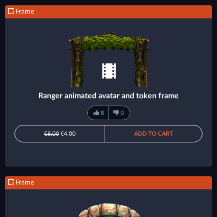
Frame
Ranger animated avatar and token frame
8
0
€8.00
€4.00
ADD TO CART
Frame