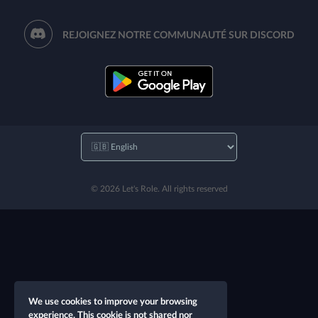
REJOIGNEZ NOTRE COMMUNAUTÉ SUR DISCORD
© 2026 Let's Role. All rights reserved
We use cookies to improve your browsing
experience. This cookie is not shared nor