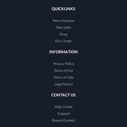
QUICKLINKS
New character
New table
Shop
Dice Tester
INFORMATION
Privacy Policy
Terms of Use
Terms of Sale
Legal Notice
CONTACT US
Help Center
Support
Report Content