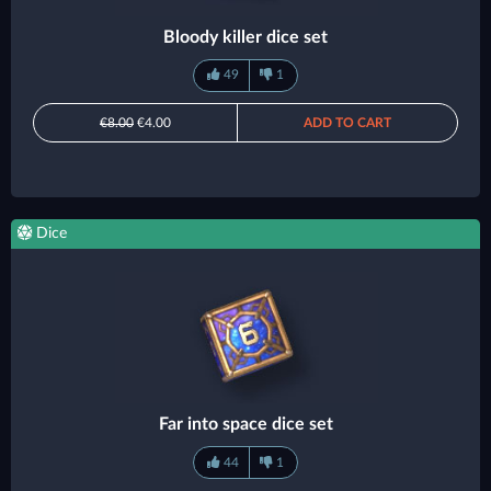
Bloody killer dice set
49
1
€8.00
€4.00
ADD TO CART
Dice
Far into space dice set
44
1