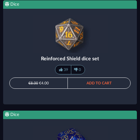
Dice
Reinforced Shield dice set
39
0
€8.00
€4.00
ADD TO CART
Dice