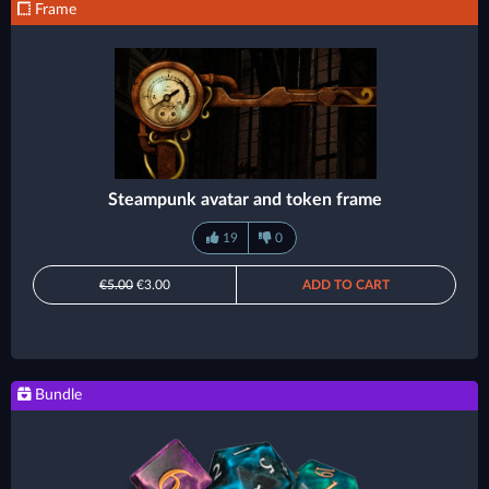
Frame
Steampunk avatar and token frame
19
0
€5.00
€3.00
ADD TO CART
Bundle