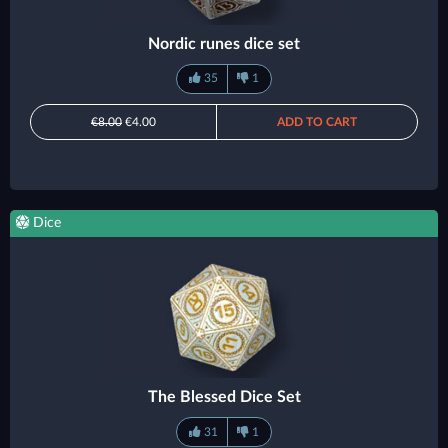
Nordic runes dice set
35
1
€8.00
€4.00
ADD TO CART
Dice
The Blessed Dice Set
31
1