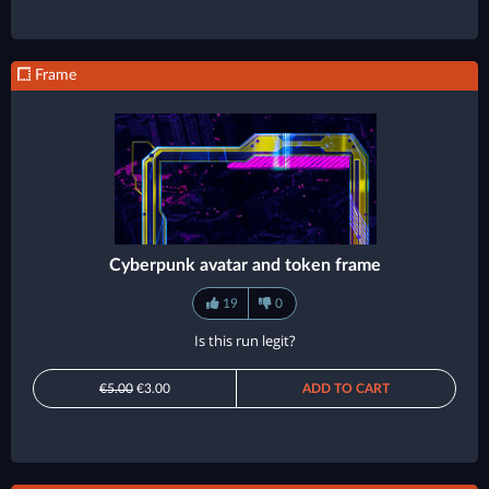
Frame
Cyberpunk avatar and token frame
19
0
Is this run legit?
€5.00
€3.00
ADD TO CART