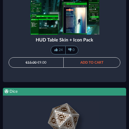
HUD Table Skin + Icon Pack
24
0
€15.00
€9.00
ADD TO CART
Dice