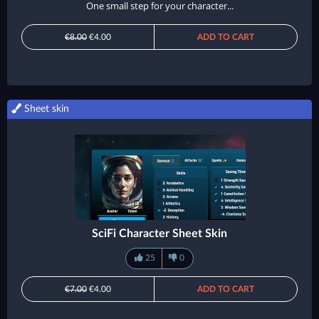
One small step for your character...
€8.00
€4.00
ADD TO CART
Sheet skin
SciFi Character Sheet Skin
25
0
€7.00
€4.00
ADD TO CART