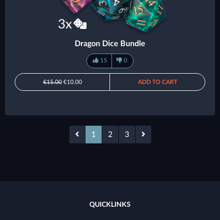
Dragon Dice Bundle
15
0
€15.00
€10.00
ADD TO CART
1
2
3
QUICKLINKS