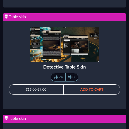
Table skin
Detective Table Skin
24
0
€15.00
€9.00
ADD TO CART
Table skin