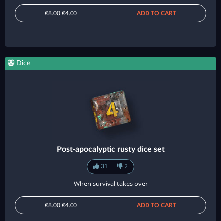
€8.00
€4.00
ADD TO CART
Dice
Post-apocalyptic rusty dice set
31
2
When survival takes over
€8.00
€4.00
ADD TO CART