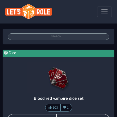
Dice
Blood red vampire dice set
103
1