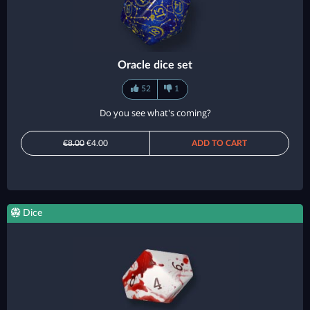
Oracle dice set
52
1
Do you see what's coming?
€8.00
€4.00
ADD TO CART
Dice