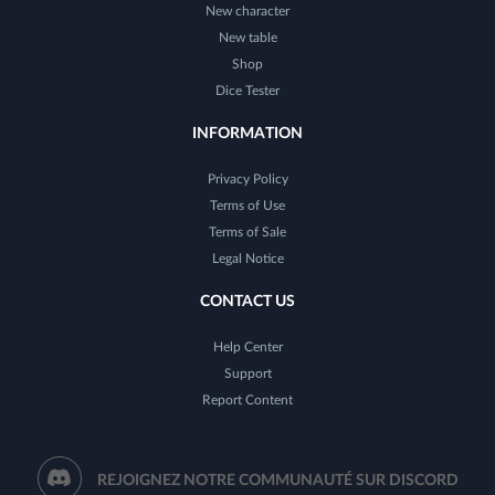
New character
New table
Shop
Dice Tester
INFORMATION
Privacy Policy
Terms of Use
Terms of Sale
Legal Notice
CONTACT US
Help Center
Support
Report Content
REJOIGNEZ NOTRE COMMUNAUTÉ SUR DISCORD