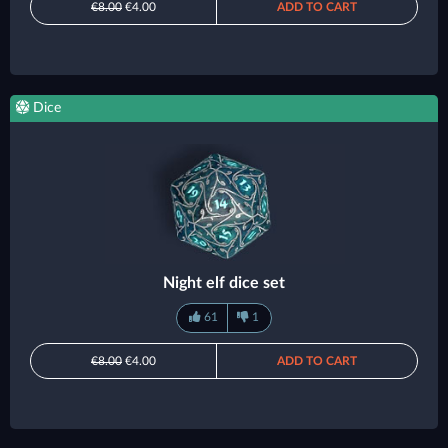
€8.00
€4.00
ADD TO CART
Dice
Night elf dice set
61
1
€8.00
€4.00
ADD TO CART