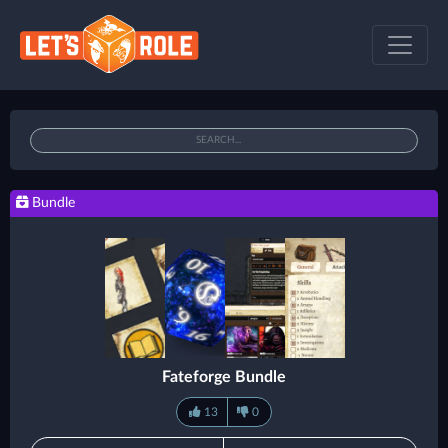
Bundle
Fateforge Bundle
13
0