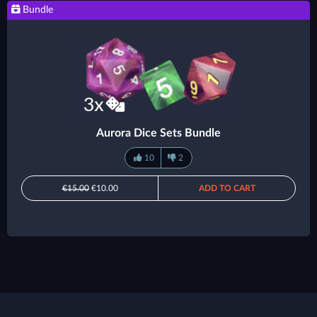
Bundle
Aurora Dice Sets Bundle
10
2
€15.00
€10.00
ADD TO CART