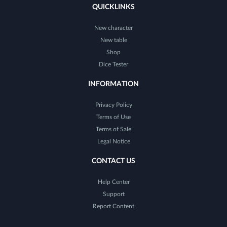
QUICKLINKS
New character
New table
Shop
Dice Tester
INFORMATION
Privacy Policy
Terms of Use
Terms of Sale
Legal Notice
CONTACT US
Help Center
Support
Report Content