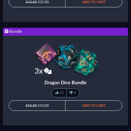
€42.00
€25.00
ADD TO CART
Bundle
Dragon Dice Bundle
15
0
€15.00
€10.00
ADD TO CART