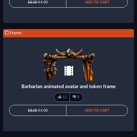
€8.00
€4.00
ADD TO CART
Frame
Barbarian animated avatar and token frame
12
0
€8.00
€4.00
ADD TO CART