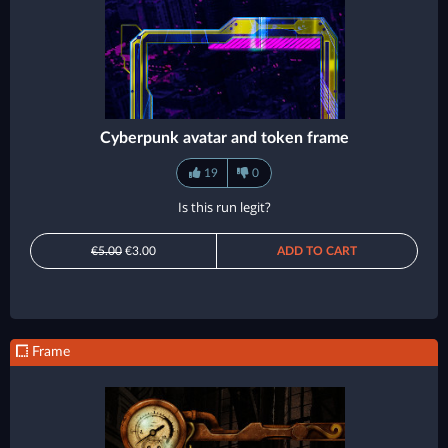
Cyberpunk avatar and token frame
19
0
Is this run legit?
€5.00
€3.00
ADD TO CART
Frame