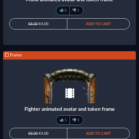
8
1
€8.00
€4.00
ADD TO CART
Frame
Fighter animated avatar and token frame
5
5
€8.00
€4.00
ADD TO CART