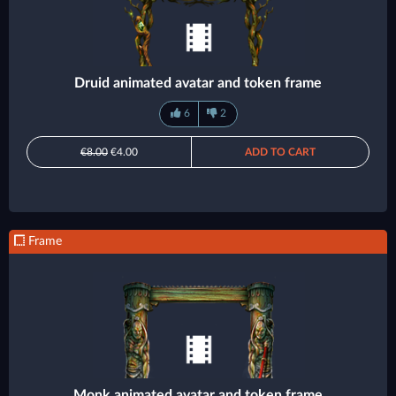
Druid animated avatar and token frame
6
2
€8.00
€4.00
ADD TO CART
Frame
Monk animated avatar and token frame