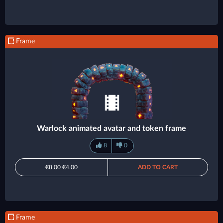
Frame
Warlock animated avatar and token frame
8
0
€8.00
€4.00
ADD TO CART
Frame