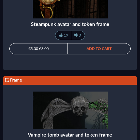
Steampunk avatar and token frame
19
0
€5.00
€3.00
ADD TO CART
Frame
Vampire tomb avatar and token frame