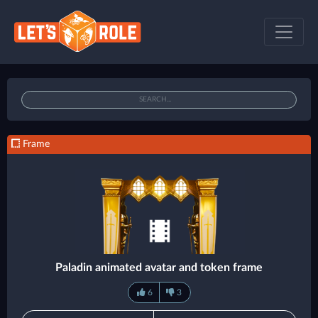
Frame
Paladin animated avatar and token frame
6
3