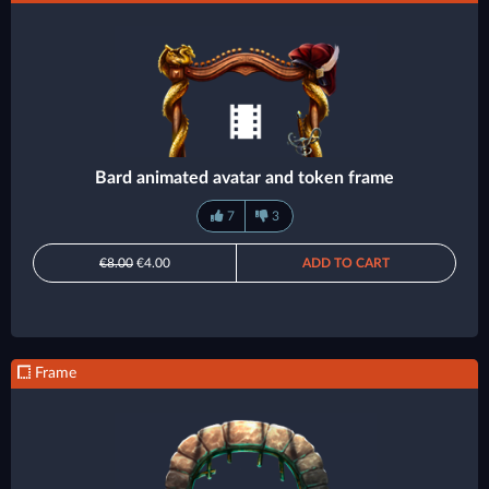
Bard animated avatar and token frame
7
3
€8.00
€4.00
ADD TO CART
Frame