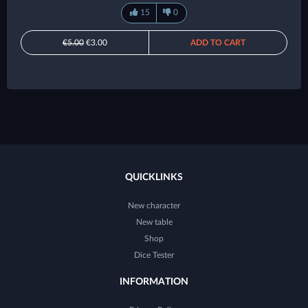
15
0
€5.00
€3.00
ADD TO CART
QUICKLINKS
New character
New table
Shop
Dice Tester
INFORMATION