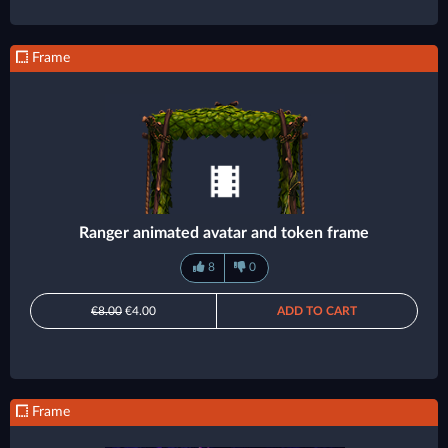
Frame
Ranger animated avatar and token frame
8
0
€8.00
€4.00
ADD TO CART
Frame