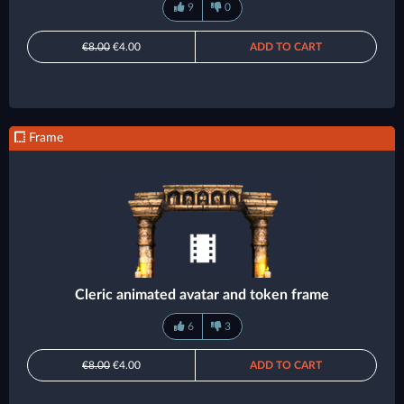
9
0
€8.00
€4.00
ADD TO CART
Frame
Cleric animated avatar and token frame
6
3
€8.00
€4.00
ADD TO CART