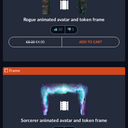
Rogue animated avatar and token frame
10
1
€8.00
€4.00
ADD TO CART
Frame
Sorcerer animated avatar and token frame