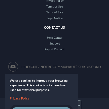
Privacy Policy
Terms of Use
Terms of Sale
Legal Notice
CONTACT US
Help Center
Support
Report Content
REJOIGNEZ NOTRE COMMUNAUTÉ SUR DISCORD
We use cookies to improve your browsing
experience. This cookie is not shared nor
used for statistical purposes.
Privacy Policy