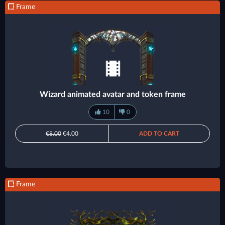
Frame
Wizard animated avatar and token frame
10
0
€8.00
€4.00
ADD TO CART
Frame