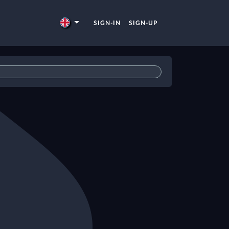
SIGN-IN
SIGN-UP