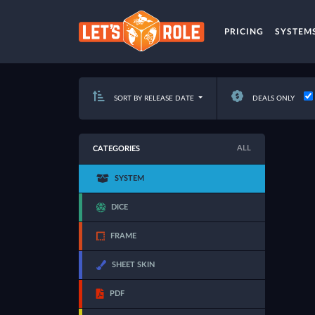
PRICING
SYSTEM
SORT BY RELEASE DATE
DEALS ONLY
ALL
CATEGORIES
SYSTEM
DICE
FRAME
SHEET SKIN
PDF