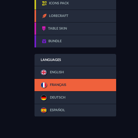
ICONS PACK
LORECRAFT
TABLE SKIN
BUNDLE
LANGUAGES
ENGLISH
FRANÇAIS
DEUTSCH
ESPAÑOL