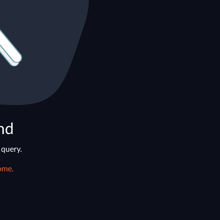
nd
 query.
ome.