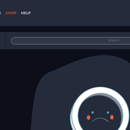
S
SHOP
HELP