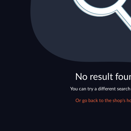
No result fou
You can try a different search
Or go back to the shop's h