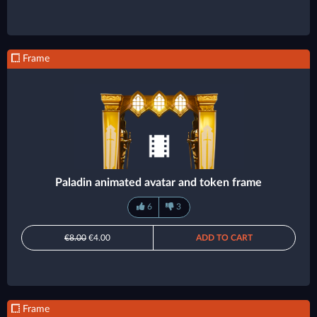
Frame
Paladin animated avatar and token frame
6
3
€8.00
€4.00
ADD TO CART
Frame