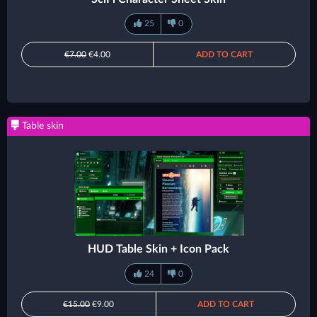
25
0
€7.00
€4.00
ADD TO CART
Table skin
HUD Table Skin + Icon Pack
24
0
€15.00
€9.00
ADD TO CART