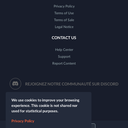
Privacy Policy
Terms of Use
Terms of Sale
Legal Notice
CONTACT US
Help Center
Support
Report Content
REJOIGNEZ NOTRE COMMUNAUTÉ SUR DISCORD
We use cookies to improve your browsing
experience. This cookie is not shared nor
used for statistical purposes.
Privacy Policy