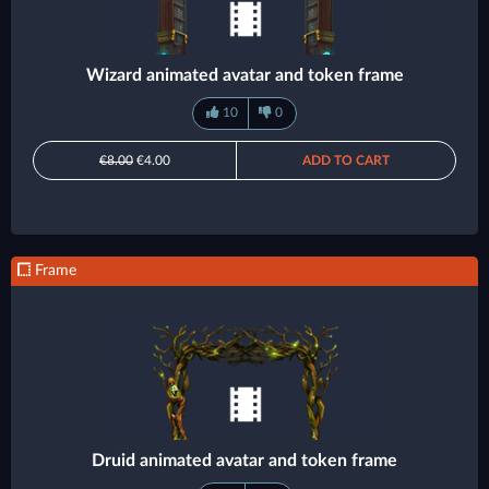
Wizard animated avatar and token frame
10
0
€8.00
€4.00
ADD TO CART
Frame
Druid animated avatar and token frame