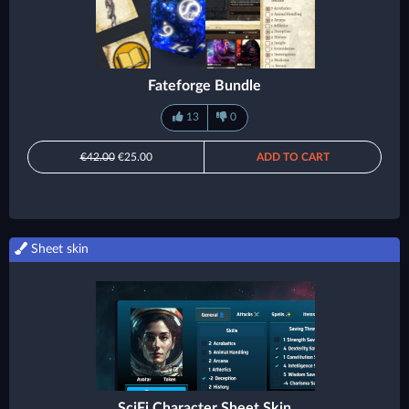
Fateforge Bundle
13
0
€42.00
€25.00
ADD TO CART
Sheet skin
SciFi Character Sheet Skin