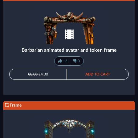
Barbarian animated avatar and token frame
12
0
€8.00
€4.00
ADD TO CART
Frame