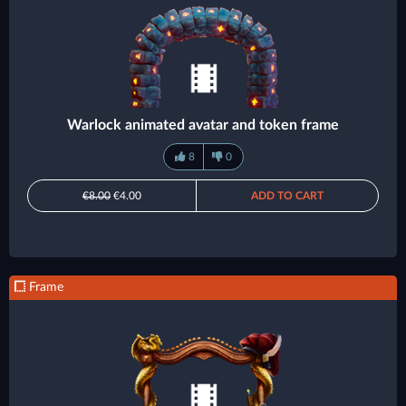
Warlock animated avatar and token frame
8
0
€8.00
€4.00
ADD TO CART
Frame