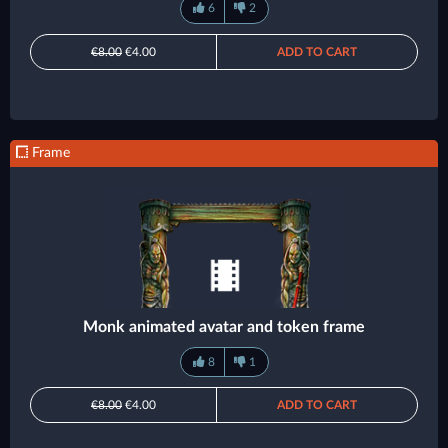
6
2
€8.00
€4.00
ADD TO CART
Frame
Monk animated avatar and token frame
8
1
€8.00
€4.00
ADD TO CART