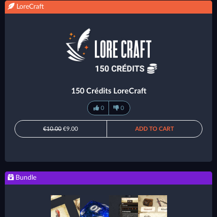
LoreCraft
150 Crédits LoreCraft
0
0
€10.00
€9.00
ADD TO CART
Bundle