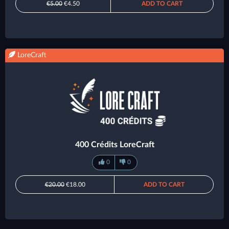
€5.00
€4.50
ADD TO CART
LoreCraft
400 Crédits LoreCraft
0
0
€20.00
€18.00
ADD TO CART