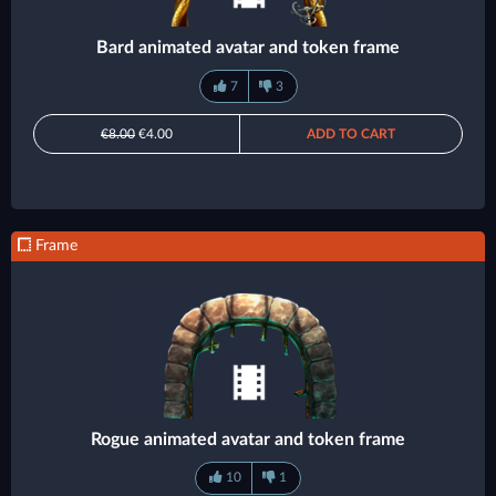
Bard animated avatar and token frame
7
3
€8.00
€4.00
ADD TO CART
Frame
Rogue animated avatar and token frame
10
1