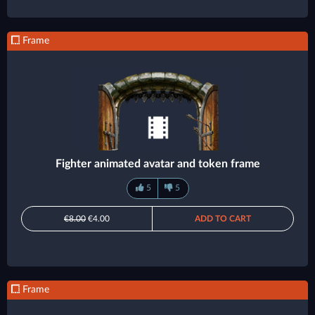
Frame
Fighter animated avatar and token frame
5
5
€8.00
€4.00
ADD TO CART
Frame