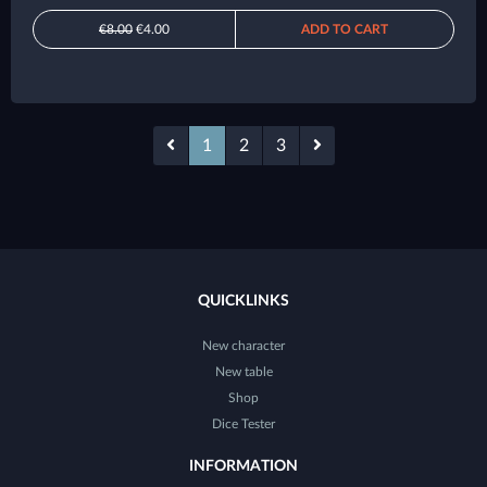
€8.00
€4.00
ADD TO CART
1
2
3
QUICKLINKS
New character
New table
Shop
Dice Tester
INFORMATION