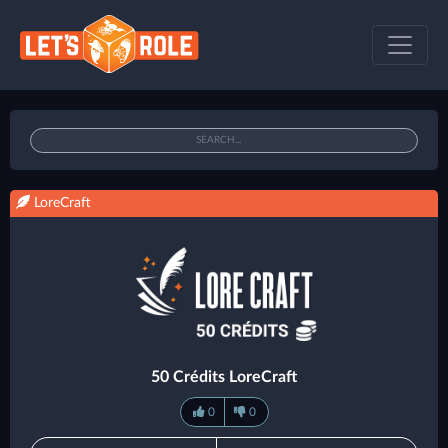
LoreCraft
50 Crédits LoreCraft
0
0