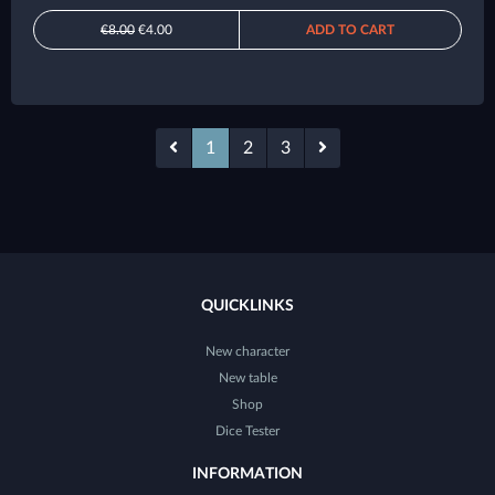
€8.00
€4.00
ADD TO CART
1
2
3
QUICKLINKS
New character
New table
Shop
Dice Tester
INFORMATION