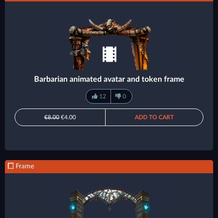
Barbarian animated avatar and token frame
12
0
€8.00
€4.00
ADD TO CART
Frame