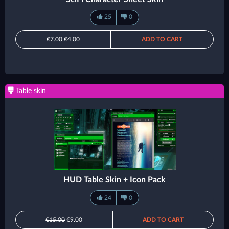
25
0
€7.00
€4.00
ADD TO CART
Table skin
HUD Table Skin + Icon Pack
24
0
€15.00
€9.00
ADD TO CART