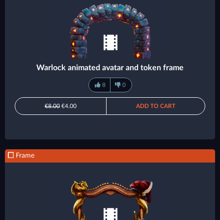
Warlock animated avatar and token frame
8
0
€8.00
€4.00
ADD TO CART
Frame