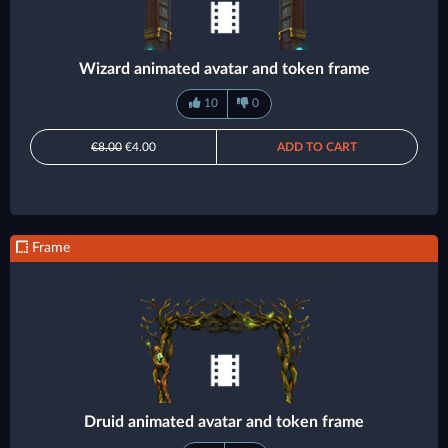
Wizard animated avatar and token frame
10
0
€8.00
€4.00
ADD TO CART
Frame
Druid animated avatar and token frame