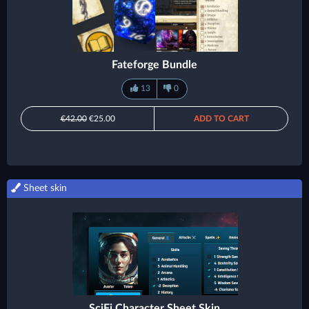
Fateforge Bundle
13
0
€42.00
€25.00
ADD TO CART
Sheet skin
SciFi Character Sheet Skin