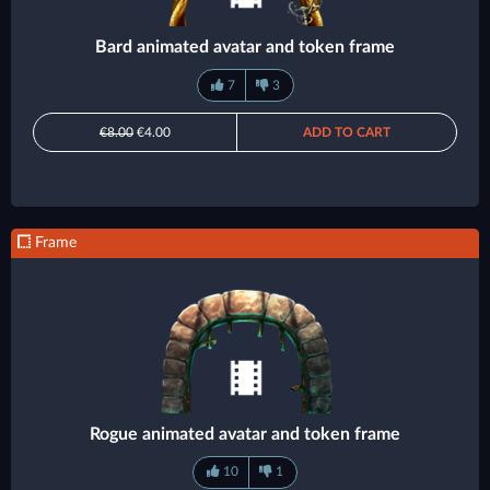
Bard animated avatar and token frame
7
3
€8.00
€4.00
ADD TO CART
Frame
Rogue animated avatar and token frame
10
1