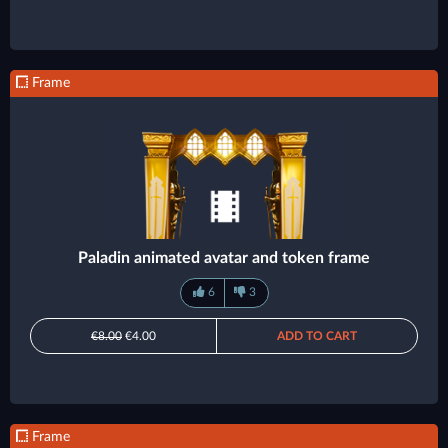
Frame
Paladin animated avatar and token frame
6
3
€8.00
€4.00
ADD TO CART
Frame