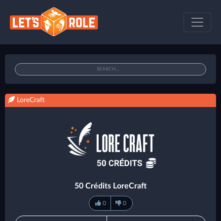
LoreCraft
50 Crédits LoreCraft
0
0