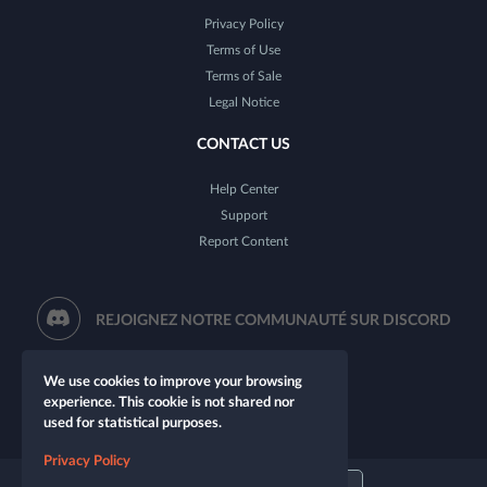
Privacy Policy
Terms of Use
Terms of Sale
Legal Notice
CONTACT US
Help Center
Support
Report Content
REJOIGNEZ NOTRE COMMUNAUTÉ SUR DISCORD
We use cookies to improve your browsing
experience. This cookie is not shared nor
used for statistical purposes.
Privacy Policy