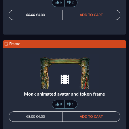
6
2
€8.00
€4.00
ADD TO CART
Frame
Monk animated avatar and token frame
8
1
€8.00
€4.00
ADD TO CART