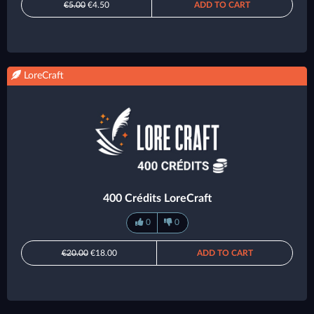
€5.00
€4.50
ADD TO CART
LoreCraft
400 Crédits LoreCraft
0
0
€20.00
€18.00
ADD TO CART