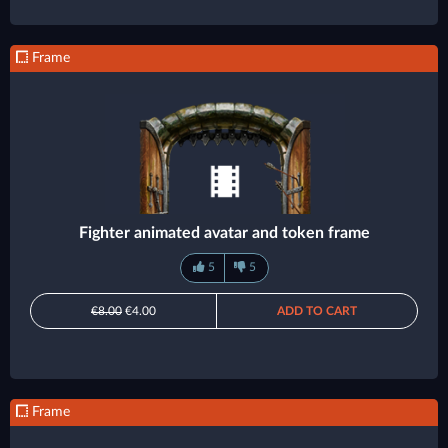
Frame
Fighter animated avatar and token frame
5
5
€8.00
€4.00
ADD TO CART
Frame