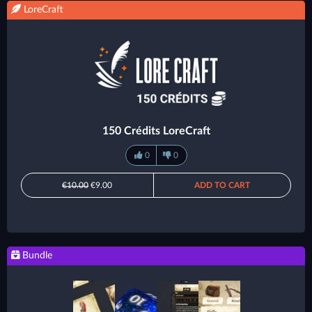
LoreCraft
150 Crédits LoreCraft
0
0
€10.00
€9.00
ADD TO CART
Bundle