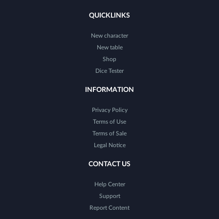
QUICKLINKS
New character
New table
Shop
Dice Tester
INFORMATION
Privacy Policy
Terms of Use
Terms of Sale
Legal Notice
CONTACT US
Help Center
Support
Report Content