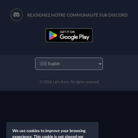
REJOIGNEZ NOTRE COMMUNAUTÉ SUR DISCORD
© 2026 Let's Role. All rights reserved
We use cookies to improve your browsing
experience. This cookie is not shared nor