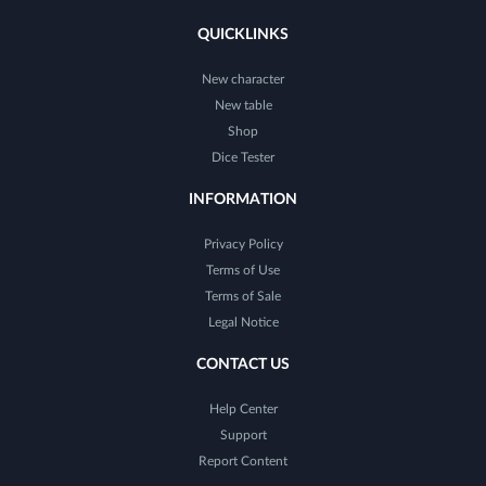
QUICKLINKS
New character
New table
Shop
Dice Tester
INFORMATION
Privacy Policy
Terms of Use
Terms of Sale
Legal Notice
CONTACT US
Help Center
Support
Report Content