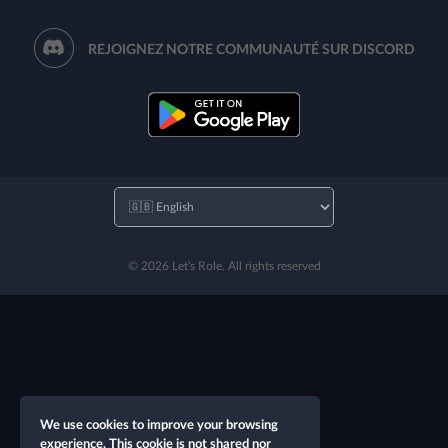
REJOIGNEZ NOTRE COMMUNAUTÉ SUR DISCORD
© 2026 Let's Role. All rights reserved
We use cookies to improve your browsing
experience. This cookie is not shared nor