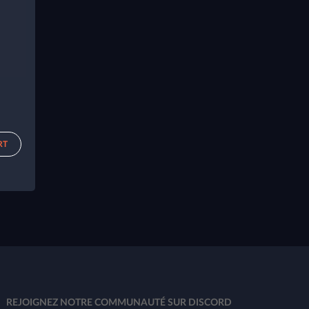
RT
REJOIGNEZ NOTRE COMMUNAUTÉ SUR DISCORD