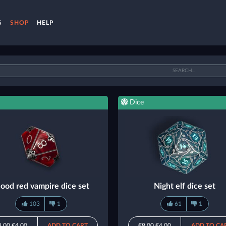
S
SHOP
HELP
Dice
lood red vampire dice set
Night elf dice set
103
1
61
1
8.00
€4.00
ADD TO CART
€8.00
€4.00
ADD TO CA