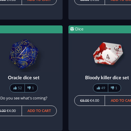
Dice
Oracle dice set
Bloody killer dice set
52
1
49
1
Do you see what's coming?
€8.00
€4.00
ADD TO CA
8.00
€4.00
ADD TO CART