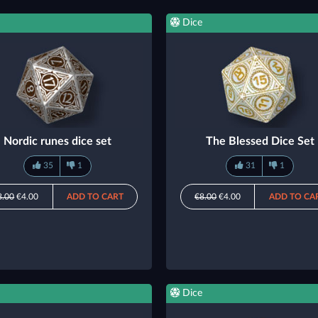
Dice
Nordic runes dice set
The Blessed Dice Set
35
1
31
1
8.00
€4.00
ADD TO CART
€8.00
€4.00
ADD TO CA
Dice