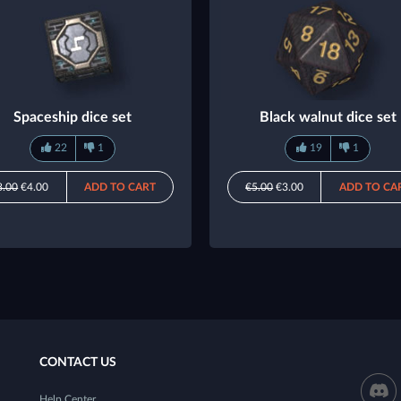
Spaceship dice set
Black walnut dice set
22
1
19
1
8.00
€4.00
ADD TO CART
€5.00
€3.00
ADD TO CA
CONTACT US
Help Center