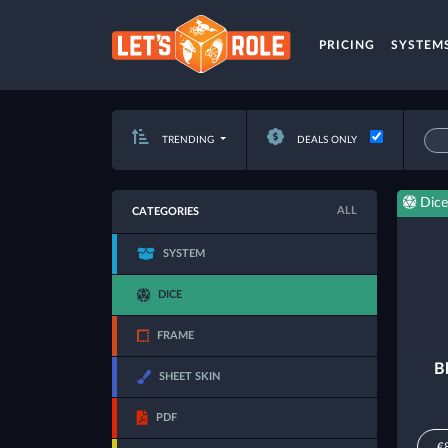
PRICING
SYSTEM
TRENDING
DEALS ONLY
Dice
ALL
CATEGORIES
SYSTEM
DICE
FRAME
B
SHEET SKIN
PDF
€