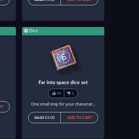
Dice
Far into space dice set
44
1
One small step for your character...
RT
€8.00
€4.00
ADD TO CART