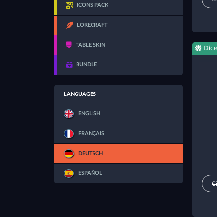
ICONS PACK
LORECRAFT
TABLE SKIN
Dice
BUNDLE
LANGUAGES
ENGLISH
FRANÇAIS
DEUTSCH
ESPAÑOL
€