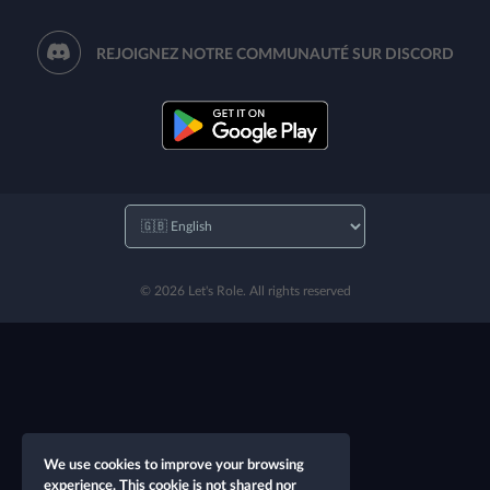
REJOIGNEZ NOTRE COMMUNAUTÉ SUR DISCORD
© 2026 Let's Role. All rights reserved
We use cookies to improve your browsing
experience. This cookie is not shared nor