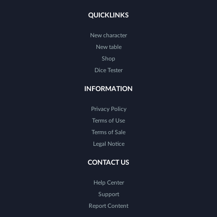
QUICKLINKS
New character
New table
Shop
Dice Tester
INFORMATION
Privacy Policy
Terms of Use
Terms of Sale
Legal Notice
CONTACT US
Help Center
Support
Report Content