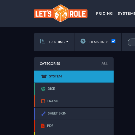
PRICING
SYSTEM
TRENDING
DEALS ONLY
ALL
CATEGORIES
SYSTEM
DICE
FRAME
SHEET SKIN
PDF