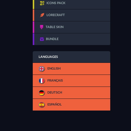
ICONS PACK
LORECRAFT
TABLE SKIN
BUNDLE
LANGUAGES
ENGLISH
FRANÇAIS
DEUTSCH
ESPAÑOL