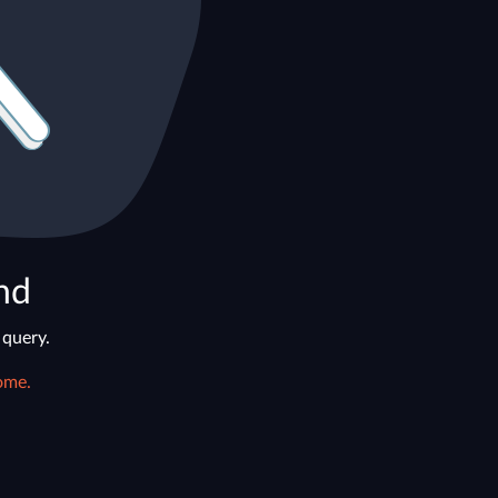
nd
 query.
ome.