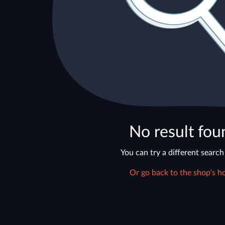
No result fou
You can try a different search
Or go back to the shop's h