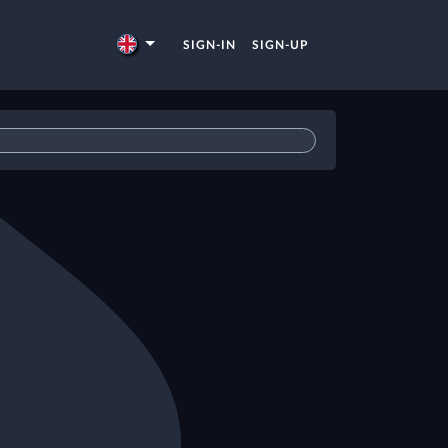
SIGN-IN
SIGN-UP