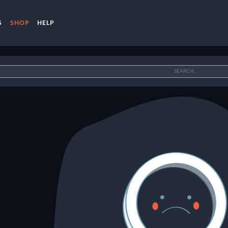
S
SHOP
HELP