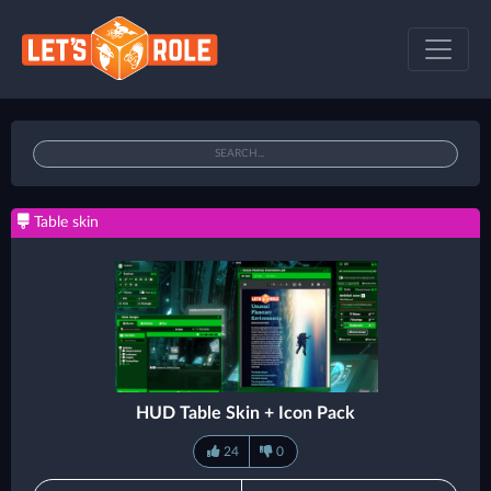
Table skin
HUD Table Skin + Icon Pack
24
0