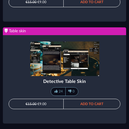
€15.00
€9.00
ADD TO CART
Table skin
Detective Table Skin
24
0
€15.00
€9.00
ADD TO CART