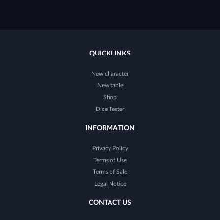
QUICKLINKS
New character
New table
Shop
Dice Tester
INFORMATION
Privacy Policy
Terms of Use
Terms of Sale
Legal Notice
CONTACT US