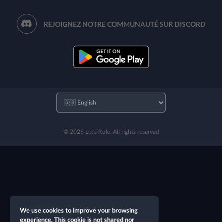
REJOIGNEZ NOTRE COMMUNAUTÉ SUR DISCORD
© 2026 Let's Role. All rights reserved
We use cookies to improve your browsing
experience. This cookie is not shared nor