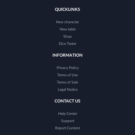
QUICKLINKS
New character
New table
Shop
Dice Tester
INFORMATION
Privacy Policy
Terms of Use
Terms of Sale
Legal Notice
CONTACT US
Help Center
Support
Report Content